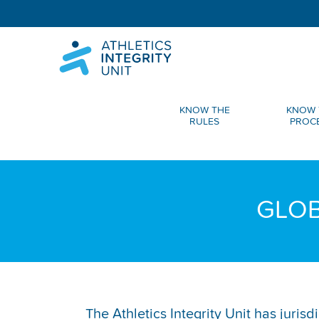
KNOW THE
KNOW 
RULES
PROC
GLOB
The Athletics Integrity Unit has juris