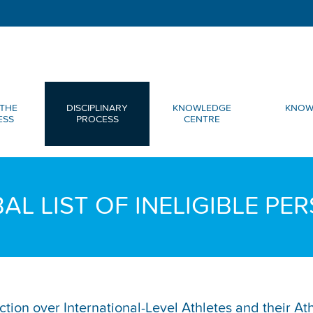
THE
DISCIPLINARY
KNOWLEDGE
KNOW
ESS
PROCESS
CENTRE
AL LIST OF INELIGIBLE PE
diction over International-Level Athletes and their A