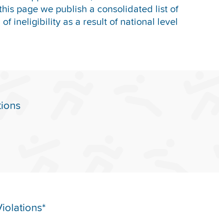
this page we publish a consolidated list of
f ineligibility as a result of national level
tions
iolations*