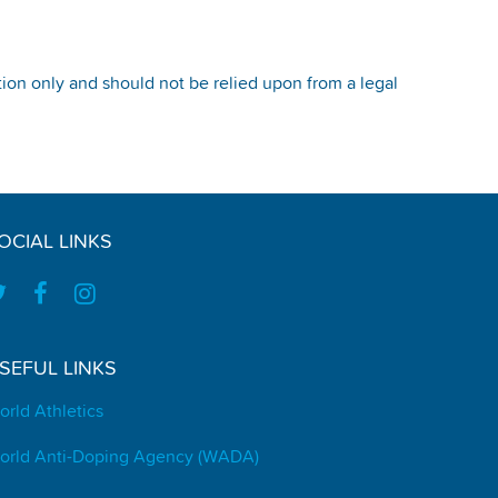
tion only and should not be relied upon from a legal
OCIAL LINKS
SEFUL LINKS
orld Athletics
orld Anti-Doping Agency (WADA)