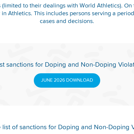
(limited to their dealings with World Athletics). On 
y in Athletics. This includes persons serving a period o
cases and decisions.
st sanctions for Doping and Non-Doping Viola
JUNE 2026 DOWNLOAD
list of sanctions for Doping and Non-Doping V