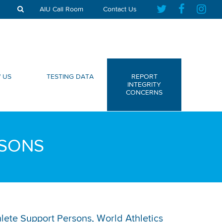
AIU Call Room
Contact Us
 US
TESTING DATA
REPORT
INTEGRITY
CONCERNS
RSONS
thlete Support Persons, World Athletics