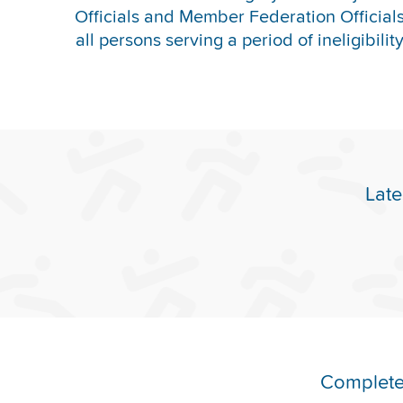
Officials and Member Federation Officials 
all persons serving a period of ineligibilit
Late
Complete 