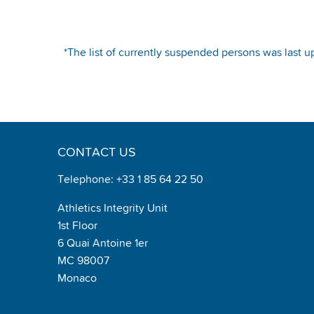
*The list of currently suspended persons was last u
CONTACT US
Telephone: +33 1 85 64 22 50
Athletics Integrity Unit
1st Floor
6 Quai Antoine 1er
MC 98007
Monaco