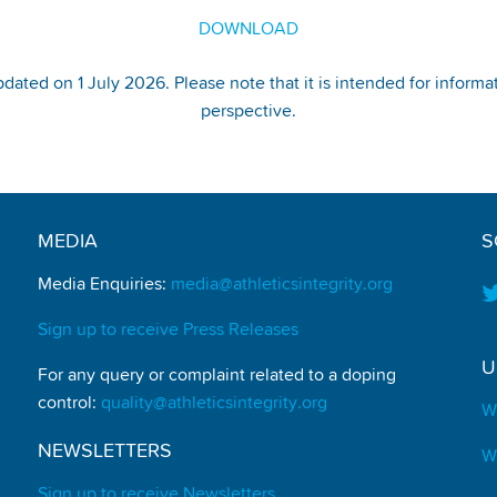
DOWNLOAD
pdated on 1 July 2026. Please note that it is intended for informa
perspective.
MEDIA
S
Media Enquiries:
media@athleticsintegrity.org
Sign up to receive Press Releases
U
For any query or complaint related to a doping
control:
quality@athleticsintegrity.org
W
NEWSLETTERS
W
Sign up to receive Newsletters