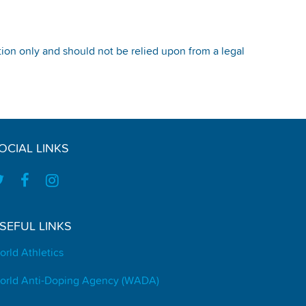
tion only and should not be relied upon from a legal
OCIAL LINKS
SEFUL LINKS
orld Athletics
orld Anti-Doping Agency (WADA)