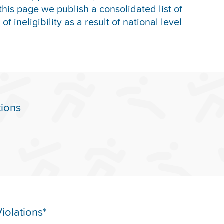
this page we publish a consolidated list of
f ineligibility as a result of national level
tions
iolations*