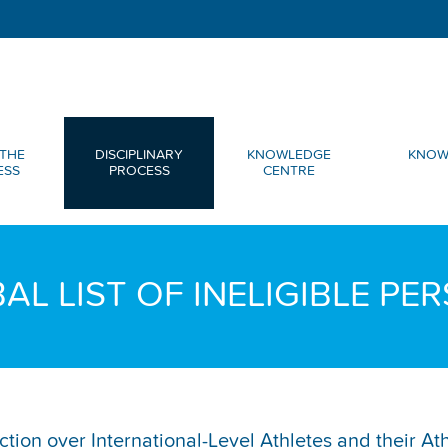
THE
DISCIPLINARY
KNOWLEDGE
KNOW
ESS
PROCESS
CENTRE
AL LIST OF INELIGIBLE PE
diction over International-Level Athletes and their A