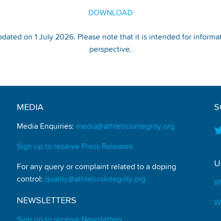
DOWNLOAD
pdated on 1 July 2026. Please note that it is intended for informa
perspective.
MEDIA
S
Media Enquiries:
media@athleticsintegrity.org
Sign up to receive Press Releases
U
For any query or complaint related to a doping
control:
quality@athleticsintegrity.org
W
NEWSLETTERS
W
Sign up to receive Newsletters