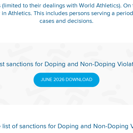
(limited to their dealings with World Athletics). On 
y in Athletics. This includes persons serving a period o
cases and decisions.
st sanctions for Doping and Non-Doping Viola
JUNE 2026 DOWNLOAD
list of sanctions for Doping and Non-Doping V