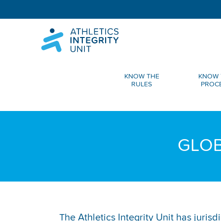
KNOW THE
KNOW 
RULES
PROC
GLOB
The Athletics Integrity Unit has juris