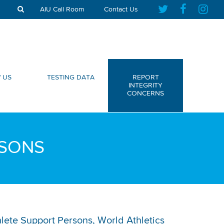
AIU Call Room
Contact Us
 US
TESTING DATA
REPORT
INTEGRITY
CONCERNS
RSONS
thlete Support Persons, World Athletics