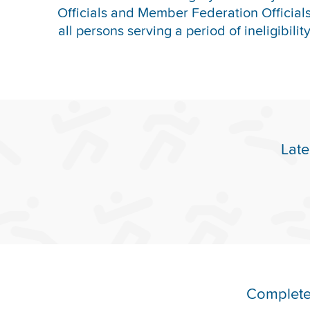
Officials and Member Federation Officials 
all persons serving a period of ineligibilit
Late
Complete 