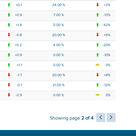
+0.1
24.00 %
+3%
+0.9
7.00 %
-13%
+1.8
0.00 %
-42%
-0.8
20.00 %
+6%
+0.2
4.00 %
-20%
+0.9
0.00 %
-10%
+1.1
0.00 %
0%
-1.7
20.00 %
+8%
-0.1
21.00 %
-12%
-0.9
0.00 %
0%
Showing page
2 of 4