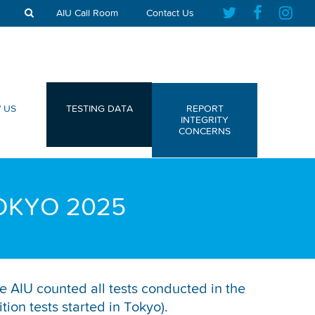
AIU Call Room
Contact Us
 US
TESTING DATA
REPORT
INTEGRITY
CONCERNS
OKYO 2025
e AIU counted all tests conducted in the
on tests started in Tokyo).