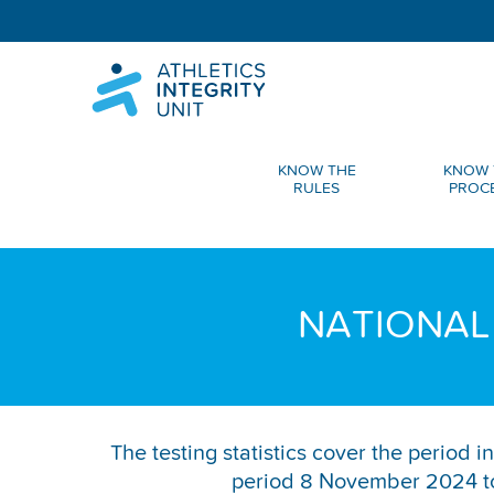
KNOW THE
KNOW 
RULES
PROC
NATIONAL
The testing statistics cover the period
period 8 November 2024 to 