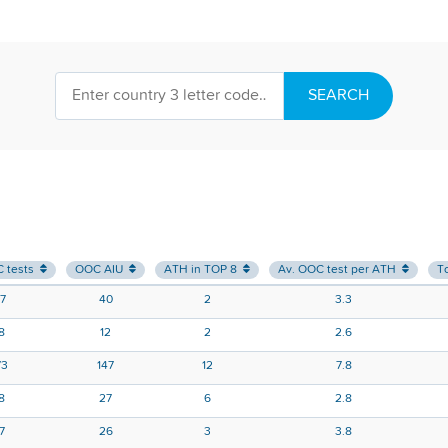
SEARCH
C tests
OOC AIU
ATH in TOP 8
Av. OOC test per ATH
T
47
40
2
3.3
8
12
2
2.6
73
147
12
7.8
8
27
6
2.8
17
26
3
3.8