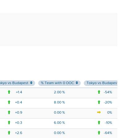
okyo vs Budapest
% Team with 0 OOC
Tokyo vs Budapest
% T
+1.4
2.00 %
-54%
+0.4
8.00 %
-20%
+0.9
0.00 %
0%
+0.3
6.00 %
-10%
+2.6
0.00 %
-64%