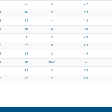
5
22
4
2.2
3
14
3
2.7
13
39
4
4.3
4
10
2
1.8
9
1
2
2.9
6
33
5
4.2
2
58
2
4.4
3
10
#N/A
1.7
0
13
2
2.1
5
23
2
4.5