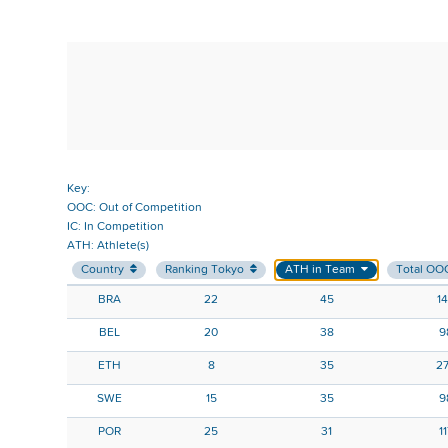
Key:
OOC: Out of Competition
IC: In Competition
ATH: Athlete(s)
Country
Ranking Tokyo
ATH in Team
Total OO
BRA
22
45
1
BEL
20
38
9
ETH
8
35
2
SWE
15
35
9
POR
25
31
1