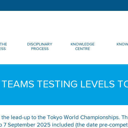
THE
DISCIPLINARY
KNOWLEDGE
KNOW
ESS
PROCESS
CENTRE
 TEAMS TESTING LEVELS T
 in the lead-up to the Tokyo World Championships. Th
7 September 2025 included (the date pre-competiti