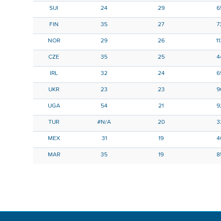
SUI
24
29
6
FIN
35
27
7
NOR
29
26
1
CZE
35
25
4
IRL
32
24
6
UKR
23
23
9
UGA
54
21
9
TUR
#N/A
20
3
MEX
31
19
4
MAR
35
19
8