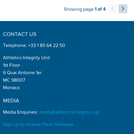
Showing page
1 of 4
CONTACT US
Telephone: +33 1 85 64 22 50
Athletics Integrity Unit
1st Floor
6 Quai Antoine 1er
MC 98007
Monaco
MEDIA
Media Enquiries:
media@athleticsintegrity.org
Sign up to receive Press Releases