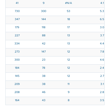
41
9
#N/A
4.1
730
300
53
5.3
347
144
18
6.5
179
118
17
3.0
227
88
13
3.7
334
42
13
4.4
273
147
12
7.8
300
23
12
4.6
184
78
12
2.4
145
38
12
2.7
209
38
11
3.1
208
46
9
2.8
164
43
8
3.5