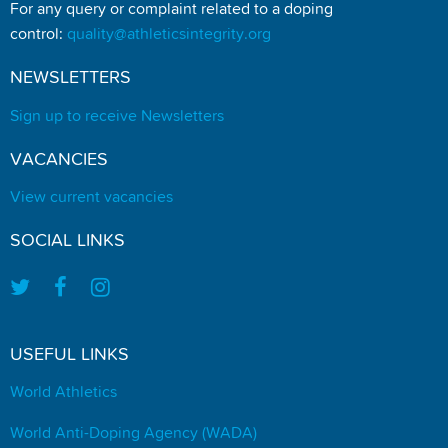
For any query or complaint related to a doping
control:
quality@athleticsintegrity.org
NEWSLETTERS
Sign up to receive Newsletters
VACANCIES
View current vacancies
SOCIAL LINKS
USEFUL LINKS
World Athletics
World Anti-Doping Agency (WADA)