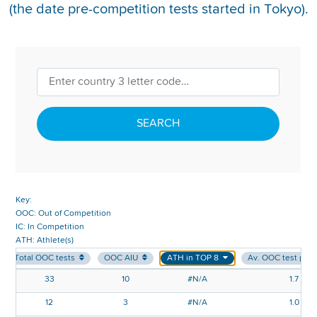
(the date pre-competition tests started in Tokyo).
REPORT INTEGRITY CONCERNS
SEARCH
Key:
OOC: Out of Competition
IC: In Competition
ATH: Athlete(s)
Total OOC tests
OOC AIU
ATH in TOP 8
Av. OOC test per
33
10
#N/A
1.7
12
3
#N/A
1.0