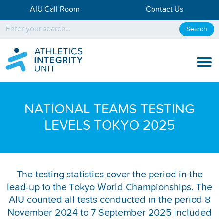
AIU Call Room
Contact Us
Search
KNOW THE RULES
NATIONAL TEAMS TESTING
KNOW THE PROCESS
LEVELS TOKYO 2025
DISCIPLINARY PROCESS
KNOWLEDGE CENTRE
The testing statistics cover the period in the
KNOW US
lead-up to the Tokyo World Championships. The
AIU counted all tests conducted in the period 8
TESTING DATA
November 2024 to 7 September 2025 included