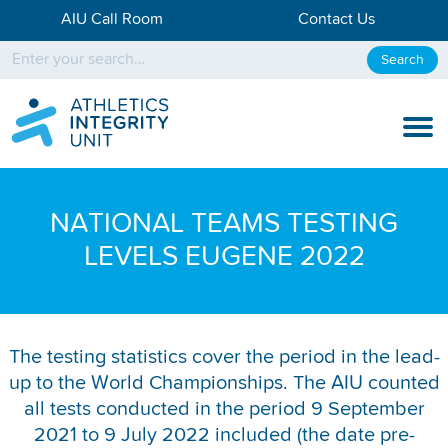
AIU Call Room
Contact Us
Search
KNOW THE RULES
NATIONAL TEAMS TESTING
KNOW THE PROCESS
LEVELS EUGENE 2022
DISCIPLINARY PROCESS
KNOWLEDGE CENTRE
The testing statistics cover the period in the lead-
up to the World Championships. The AIU counted
KNOW US
all tests conducted in the period 9 September
TESTING DATA
2021 to 9 July 2022 included (the date pre-