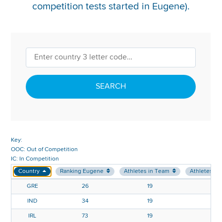
competition tests started in Eugene).
REPORT INTEGRITY CONCERNS
SEARCH
Key:
OOC: Out of Competition
IC: In Competition
Country
Ranking Eugene
Athletes in Team
Athletes in
GRE
26
19
IND
34
19
IRL
73
19