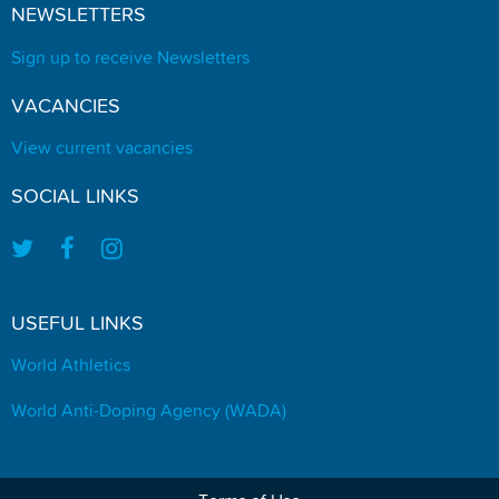
NEWSLETTERS
Sign up to receive Newsletters
VACANCIES
View current vacancies
SOCIAL LINKS
USEFUL LINKS
World Athletics
World Anti-Doping Agency (WADA)