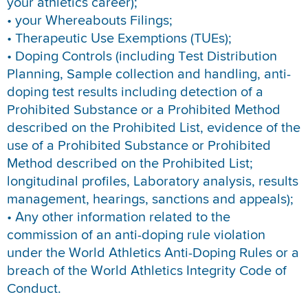
your athletics career);
• your Whereabouts Filings;
• Therapeutic Use Exemptions (TUEs);
• Doping Controls (including Test Distribution
Planning, Sample collection and handling, anti-
doping test results including detection of a
Prohibited Substance or a Prohibited Method
described on the Prohibited List, evidence of the
use of a Prohibited Substance or Prohibited
Method described on the Prohibited List;
longitudinal profiles, Laboratory analysis, results
management, hearings, sanctions and appeals);
• Any other information related to the
commission of an anti-doping rule violation
under the World Athletics Anti-Doping Rules or a
breach of the World Athletics Integrity Code of
Conduct.