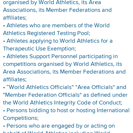
organised by World Athletics, its Area
Associations, its Member Federations and
affiliates;
• Athletes who are members of the World
Athletics Registered Testing Pool;
• Athletes applying to World Athletics for a
Therapeutic Use Exemption;
• Athletes Support Personnel participating in
competitions organised by World Athletics, its
Area Associations, its Member Federations and
affiliates;
• “World Athletics Officials” "Area Officials" and
"Member Federation Officials" as defined under
the World Athletics Integrity Code of Conduct;
• Persons bidding to host or hosting International
Competitions;
• Persons who are engaged by or acting on