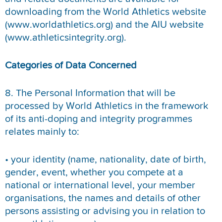
downloading from the World Athletics website
(www.worldathletics.org) and the AIU website
(www.athleticsintegrity.org).
Categories of Data Concerned
8. The Personal Information that will be
processed by World Athletics in the framework
of its anti-doping and integrity programmes
relates mainly to:
• your identity (name, nationality, date of birth,
gender, event, whether you compete at a
national or international level, your member
organisations, the names and details of other
persons assisting or advising you in relation to