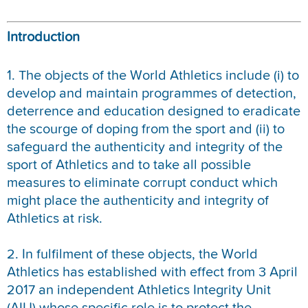
REPORT INTEGRITY CONCERNS
Introduction
1. The objects of the World Athletics include (i) to
develop and maintain programmes of detection,
deterrence and education designed to eradicate
the scourge of doping from the sport and (ii) to
safeguard the authenticity and integrity of the
sport of Athletics and to take all possible
measures to eliminate corrupt conduct which
might place the authenticity and integrity of
Athletics at risk.
2. In fulfilment of these objects, the World
Athletics has established with effect from 3 April
2017 an independent Athletics Integrity Unit