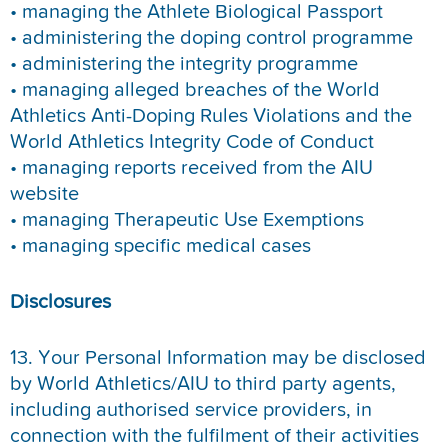
• managing the Athlete Biological Passport
• administering the doping control programme
• administering the integrity programme
• managing alleged breaches of the World
Athletics Anti-Doping Rules Violations and the
World Athletics Integrity Code of Conduct
• managing reports received from the AIU
website
• managing Therapeutic Use Exemptions
• managing specific medical cases
Disclosures
13. Your Personal Information may be disclosed
by World Athletics/AIU to third party agents,
including authorised service providers, in
connection with the fulfilment of their activities