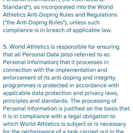
Standard"), as incorporated into the World
Athletics Anti-Doping Rules and Regulations
("the Anti-Doping Rules"), unless such
compliance is in breach of applicable law.
5. World Athletics is responsible for ensuring
that all Personal Data (also referred to as
Personal Information) that it processes in
connection with the implementation and
enforcement of its anti-doping and integrity
programmes is protected in accordance with
applicable data protection and privacy laws,
principles and standards. The processing of
Personal Information is justified on the basis that
it is in compliance with a legal obligation to
which World Athletics is subject or is necessary
for the performance of a task carried out in the