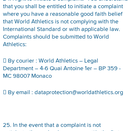
that you shall be entitled to initiate a complaint
where you have a reasonable good faith belief
that World Athletics is not complying with the
International Standard or with applicable law.
Complaints should be submitted to World
Athletics:
 By courier : World Athletics – Legal
Department – 4-6 Quai Antoine 1er – BP 359 -
MC 98007 Monaco
 By email : dataprotection@worldathletics.org
25. In the event that a complaint is not