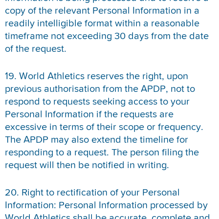
copy of the relevant Personal Information in a
readily intelligible format within a reasonable
timeframe not exceeding 30 days from the date
of the request.
19. World Athletics reserves the right, upon
previous authorisation from the APDP, not to
respond to requests seeking access to your
Personal Information if the requests are
excessive in terms of their scope or frequency.
The APDP may also extend the timeline for
responding to a request. The person filing the
request will then be notified in writing.
20. Right to rectification of your Personal
Information: Personal Information processed by
World Athletics shall be accurate, complete and