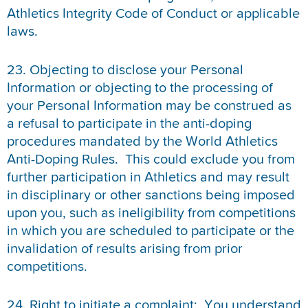
Athletics Integrity Code of Conduct or applicable
laws.
23. Objecting to disclose your Personal
Information or objecting to the processing of
your Personal Information may be construed as
a refusal to participate in the anti-doping
procedures mandated by the World Athletics
Anti-Doping Rules. This could exclude you from
further participation in Athletics and may result
in disciplinary or other sanctions being imposed
upon you, such as ineligibility from competitions
in which you are scheduled to participate or the
invalidation of results arising from prior
competitions.
24. Right to initiate a complaint: You understand