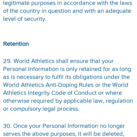
legitimate purposes in accordance with the laws
of the country in question and with an adequate
level of security.
Retention
29. World Athletics shall ensure that your
Personal Information is only retained for as long
as is necessary to fulfil its obligations under the
World Athletics Anti-Doping Rules or the World
Athletics Integrity Code of Conduct or where
otherwise required by applicable law, regulation
or compulsory legal process.
30. Once your Personal Information no longer
serves the above purposes, it will be deleted,