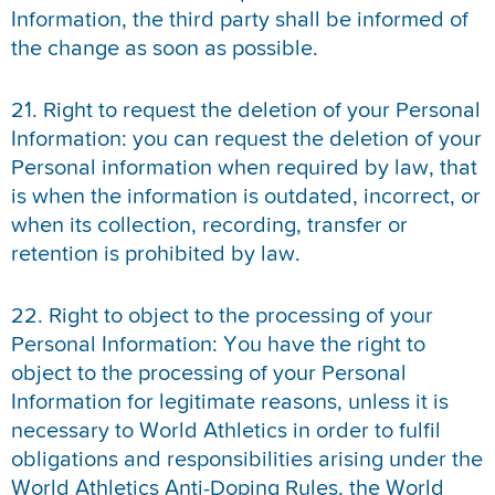
Information, the third party shall be informed of
the change as soon as possible.
21. Right to request the deletion of your Personal
Information: you can request the deletion of your
Personal information when required by law, that
is when the information is outdated, incorrect, or
when its collection, recording, transfer or
retention is prohibited by law.
22. Right to object to the processing of your
Personal Information: You have the right to
object to the processing of your Personal
Information for legitimate reasons, unless it is
necessary to World Athletics in order to fulfil
obligations and responsibilities arising under the
World Athletics Anti-Doping Rules, the World