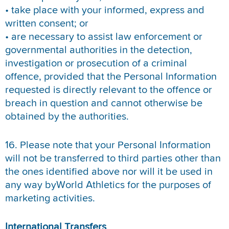
• take place with your informed, express and
written consent; or
• are necessary to assist law enforcement or
governmental authorities in the detection,
investigation or prosecution of a criminal
offence, provided that the Personal Information
requested is directly relevant to the offence or
breach in question and cannot otherwise be
obtained by the authorities.
16. Please note that your Personal Information
will not be transferred to third parties other than
the ones identified above nor will it be used in
any way byWorld Athletics for the purposes of
marketing activities.
International Transfers