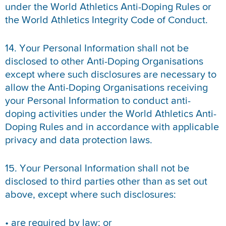
under the World Athletics Anti-Doping Rules or
the World Athletics Integrity Code of Conduct.
14. Your Personal Information shall not be
disclosed to other Anti-Doping Organisations
except where such disclosures are necessary to
allow the Anti-Doping Organisations receiving
your Personal Information to conduct anti-
doping activities under the World Athletics Anti-
Doping Rules and in accordance with applicable
privacy and data protection laws.
15. Your Personal Information shall not be
disclosed to third parties other than as set out
above, except where such disclosures:
• are required by law; or