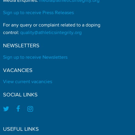
Media Enquiries:
media@athleticsintegrity.org
Sign up to receive Press Releases
For any query or complaint related to a doping
control:
quality@athleticsintegrity.org
NEWSLETTERS
Sign up to receive Newsletters
VACANCIES
View current vacancies
SOCIAL LINKS
USEFUL LINKS