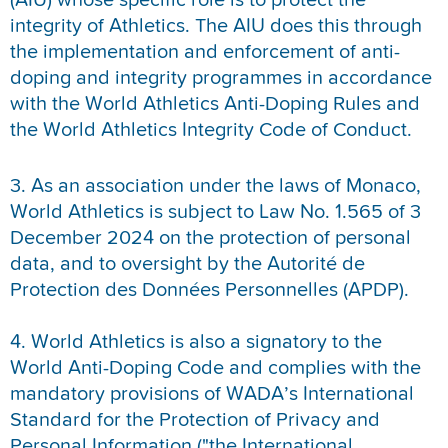
(AIU) whose specific role is to protect the
integrity of Athletics. The AIU does this through
the implementation and enforcement of anti-
doping and integrity programmes in accordance
with the World Athletics Anti-Doping Rules and
the World Athletics Integrity Code of Conduct.
3. As an association under the laws of Monaco,
World Athletics is subject to Law No. 1.565 of 3
December 2024 on the protection of personal
data, and to oversight by the Autorité de
Protection des Données Personnelles (APDP).
4. World Athletics is also a signatory to the
World Anti-Doping Code and complies with the
mandatory provisions of WADA’s International
Standard for the Protection of Privacy and
Personal Information ("the International