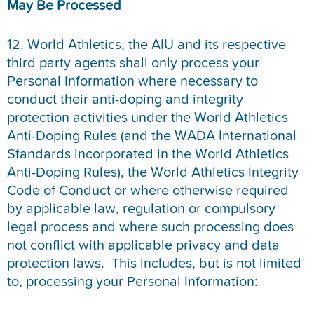
May Be Processe
d
12. World Athletics, the AIU and its respective
third party agents shall only process your
Personal Information where necessary to
conduct their anti-doping and integrity
protection activities under the World Athletics
Anti-Doping Rules (and the WADA International
Standards incorporated in the World Athletics
Anti-Doping Rules), the World Athletics Integrity
Code of Conduct or where otherwise required
by applicable law, regulation or compulsory
legal process and where such processing does
not conflict with applicable privacy and data
protection laws. This includes, but is not limited
to, processing your Personal Information: