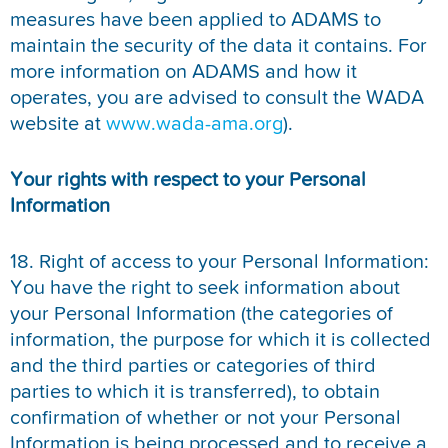
measures have been applied to ADAMS to
maintain the security of the data it contains. For
more information on ADAMS and how it
operates, you are advised to consult the WADA
website at
www.wada-ama.org
).
Your rights with respect to your Personal
Information
18. Right of access to your Personal Information:
You have the right to seek information about
your Personal Information (the categories of
information, the purpose for which it is collected
and the third parties or categories of third
parties to which it is transferred), to obtain
confirmation of whether or not your Personal
Information is being processed and to receive a