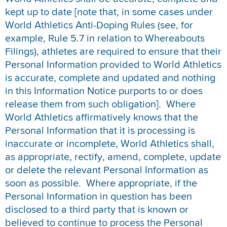
kept up to date [note that, in some cases under
World Athletics Anti-Doping Rules (see, for
example, Rule 5.7 in relation to Whereabouts
Filings), athletes are required to ensure that their
Personal Information provided to World Athletics
is accurate, complete and updated and nothing
in this Information Notice purports to or does
release them from such obligation]. Where
World Athletics affirmatively knows that the
Personal Information that it is processing is
inaccurate or incomplete, World Athletics shall,
as appropriate, rectify, amend, complete, update
or delete the relevant Personal Information as
soon as possible. Where appropriate, if the
Personal Information in question has been
disclosed to a third party that is known or
believed to continue to process the Personal