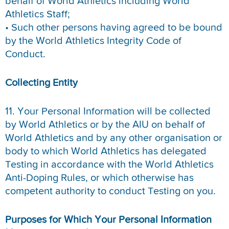
behalf of World Athletics including World
Athletics Staff;
• Such other persons having agreed to be bound
by the World Athletics Integrity Code of
Conduct.
Collecting Entity
11. Your Personal Information will be collected
by World Athletics or by the AIU on behalf of
World Athletics and by any other organisation or
body to which World Athletics has delegated
Testing in accordance with the World Athletics
Anti-Doping Rules, or which otherwise has
competent authority to conduct Testing on you.
Purposes for Which Your Personal Information