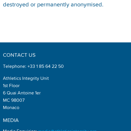
destroyed or permanently anonymised.
CONTACT US
Telephone: +33 1 85 64 22 50
Athletics Integrity Unit
1st Floor
6 Quai Antoine 1er
MC 98007
Monaco
MEDIA