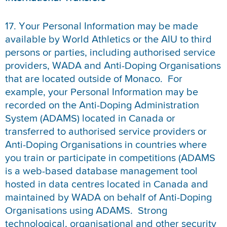
17. Your Personal Information may be made
available by World Athletics or the AIU to third
persons or parties, including authorised service
providers, WADA and Anti-Doping Organisations
that are located outside of Monaco. For
example, your Personal Information may be
recorded on the Anti-Doping Administration
System (ADAMS) located in Canada or
transferred to authorised service providers or
Anti-Doping Organisations in countries where
you train or participate in competitions (ADAMS
is a web-based database management tool
hosted in data centres located in Canada and
maintained by WADA on behalf of Anti-Doping
Organisations using ADAMS. Strong
technological, organisational and other security