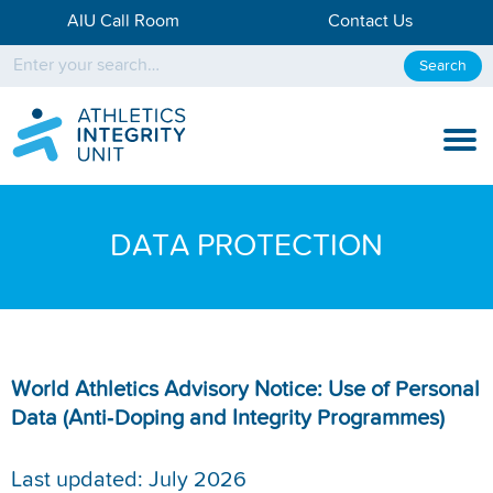
AIU Call Room
Contact Us
Search
KNOW THE RULES
DATA PROTECTION
KNOW THE PROCESS
DISCIPLINARY PROCESS
KNOWLEDGE CENTRE
World Athletics Advisory Notice: Use of Personal
Data (Anti‑Doping and Integrity Programmes)
KNOW US
TESTING DATA
Last updated: July 2026