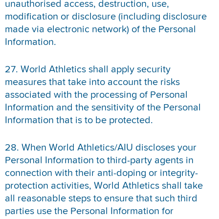
unauthorised access, destruction, use,
modification or disclosure (including disclosure
made via electronic network) of the Personal
Information.
27. World Athletics shall apply security
measures that take into account the risks
associated with the processing of Personal
Information and the sensitivity of the Personal
Information that is to be protected.
28. When World Athletics/AIU discloses your
Personal Information to third-party agents in
connection with their anti-doping or integrity-
protection activities, World Athletics shall take
all reasonable steps to ensure that such third
parties use the Personal Information for