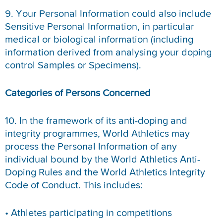
9. Your Personal Information could also include
Sensitive Personal Information, in particular
medical or biological information (including
information derived from analysing your doping
control Samples or Specimens).
Categories of Persons Concerned
10. In the framework of its anti-doping and
integrity programmes, World Athletics may
process the Personal Information of any
individual bound by the World Athletics Anti-
Doping Rules and the World Athletics Integrity
Code of Conduct. This includes:
• Athletes participating in competitions