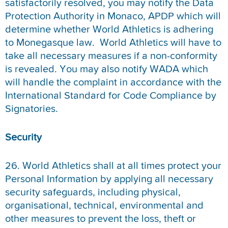
satisfactorily resolved, you may notify the Data
Protection Authority in Monaco, APDP which will
determine whether World Athletics is adhering
to Monegasque law. World Athletics will have to
take all necessary measures if a non-conformity
is revealed. You may also notify WADA which
will handle the complaint in accordance with the
International Standard for Code Compliance by
Signatories.
Security
26. World Athletics shall at all times protect your
Personal Information by applying all necessary
security safeguards, including physical,
organisational, technical, environmental and
other measures to prevent the loss, theft or