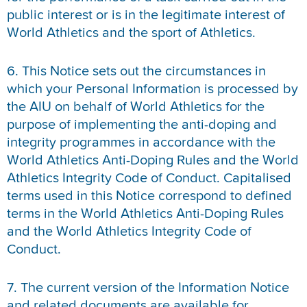
public interest or is in the legitimate interest of
World Athletics and the sport of Athletics.
6. This Notice sets out the circumstances in
which your Personal Information is processed by
the AIU on behalf of World Athletics for the
purpose of implementing the anti-doping and
integrity programmes in accordance with the
World Athletics Anti-Doping Rules and the World
Athletics Integrity Code of Conduct. Capitalised
terms used in this Notice correspond to defined
terms in the World Athletics Anti-Doping Rules
and the World Athletics Integrity Code of
Conduct.
7. The current version of the Information Notice
and related documents are available for