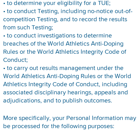
• to determine your eligibility for a TUE;
• to conduct Testing, including no-notice out-of-
competition Testing, and to record the results
from such Testing;
• to conduct investigations to determine
breaches of the World Athletics Anti-Doping
Rules or the World Athletics Integrity Code of
Conduct;
• to carry out results management under the
World Athletics Anti-Doping Rules or the World
Athletics Integrity Code of Conduct, including
associated disciplinary hearings, appeals and
adjudications, and to publish outcomes.
More specifically, your Personal Information may
be processed for the following purposes: