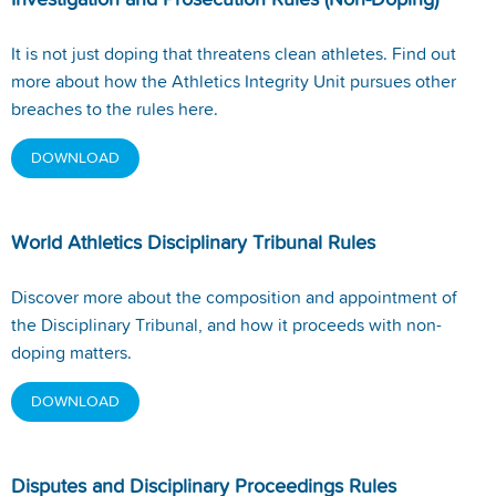
Investigation and Prosecution Rules (Non-Doping)
It is not just doping that threatens clean athletes. Find out
more about how the Athletics Integrity Unit pursues other
breaches to the rules here.
DOWNLOAD
World Athletics Disciplinary Tribunal Rules
Discover more about the composition and appointment of
the Disciplinary Tribunal, and how it proceeds with non-
doping matters.
DOWNLOAD
Disputes and Disciplinary Proceedings Rules