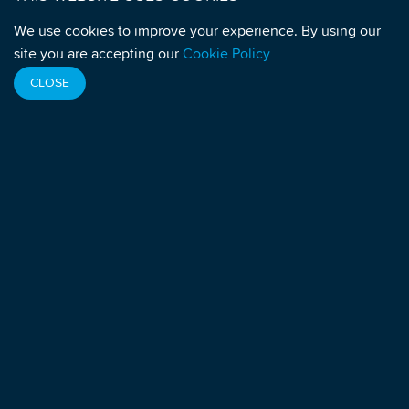
Monaco
We use cookies to improve your experience. By using our
MEDIA
site you are accepting our
Cookie Policy
Media Enquiries:
media@athleticsintegrity.org
CLOSE
Sign up to receive Press Releases
For any query or complaint related to a doping
control:
quality@athleticsintegrity.org
NEWSLETTERS
Sign up to receive Newsletters
VACANCIES
View current vacancies
SOCIAL LINKS