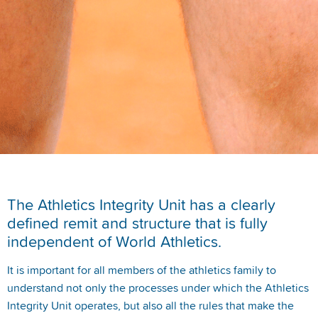
The Athletics Integrity Unit has a clearly
defined remit and structure that is fully
independent of World Athletics.
It is important for all members of the athletics family to
understand not only the processes under which the Athletics
Integrity Unit operates, but also all the rules that make the