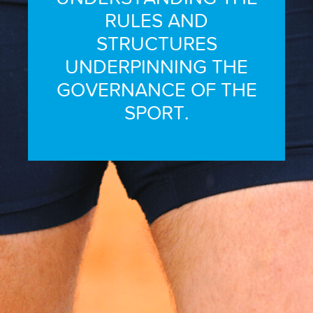
RULES AND
STRUCTURES
UNDERPINNING THE
GOVERNANCE OF THE
SPORT.