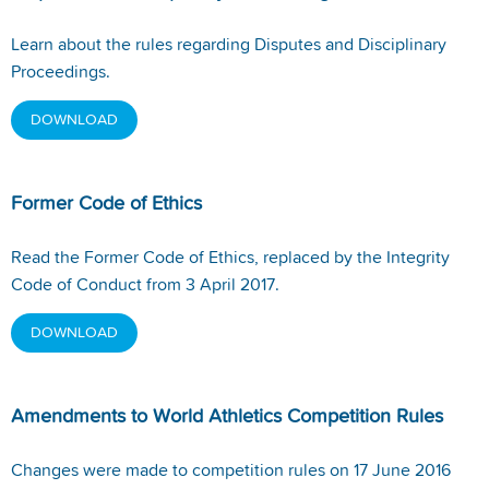
Learn about the rules regarding Disputes and Disciplinary
Proceedings.
DOWNLOAD
Former Code of Ethics
Read the Former Code of Ethics, replaced by the Integrity
Code of Conduct from 3 April 2017.
DOWNLOAD
Amendments to World Athletics Competition Rules
Changes were made to competition rules on 17 June 2016