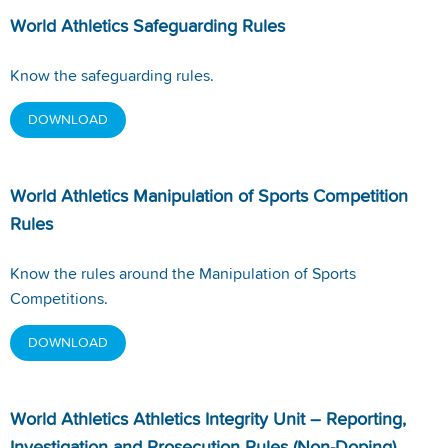
World Athletics Safeguarding Rules
Know the safeguarding rules.
DOWNLOAD
World Athletics Manipulation of Sports Competition
Rules
Know the rules around the Manipulation of Sports
Competitions.
DOWNLOAD
World Athletics Athletics Integrity Unit – Reporting,