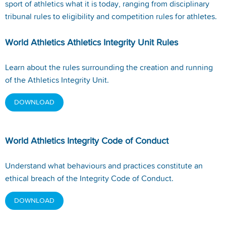
sport of athletics what it is today, ranging from disciplinary
tribunal rules to eligibility and competition rules for athletes.
World Athletics Athletics Integrity Unit Rules
Learn about the rules surrounding the creation and running
of the Athletics Integrity Unit.
DOWNLOAD
World Athletics Integrity Code of Conduct
Understand what behaviours and practices constitute an
ethical breach of the Integrity Code of Conduct.
DOWNLOAD