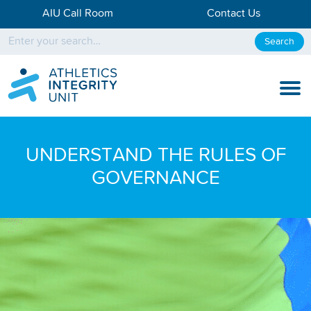
AIU Call Room
Contact Us
Search
KNOW THE RULES
UNDERSTAND THE RULES OF
KNOW THE PROCESS
GOVERNANCE
DISCIPLINARY PROCESS
KNOWLEDGE CENTRE
KNOW US
TESTING DATA