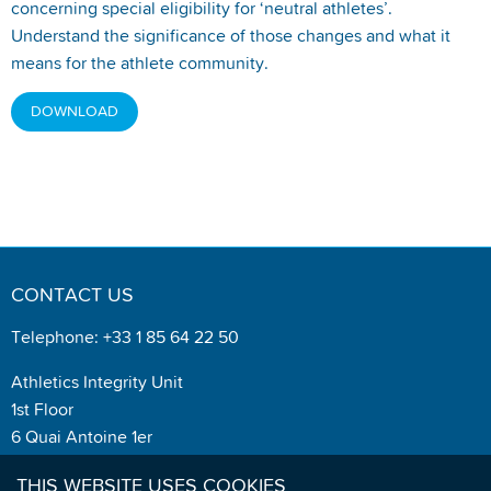
concerning special eligibility for ‘neutral athletes’.
Understand the significance of those changes and what it
means for the athlete community.
DOWNLOAD
CONTACT US
Telephone: +33 1 85 64 22 50
Athletics Integrity Unit
1st Floor
6 Quai Antoine 1er
MC 98007
THIS WEBSITE USES COOKIES