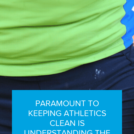
REPORT INTEGRITY CONCERNS
PARAMOUNT TO
KEEPING ATHLETICS
CLEAN IS
UNDERSTANDING THE