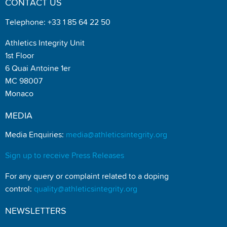
CONTACT US
Telephone: +33 1 85 64 22 50
Athletics Integrity Unit
1st Floor
6 Quai Antoine 1er
MC 98007
Monaco
MEDIA
Media Enquiries:
media@athleticsintegrity.org
Sign up to receive Press Releases
For any query or complaint related to a doping
control:
quality@athleticsintegrity.org
NEWSLETTERS