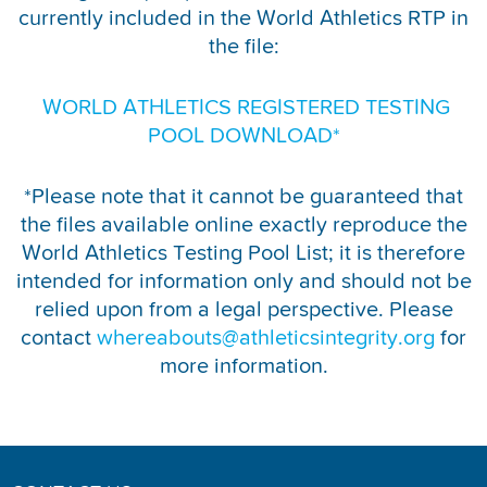
currently included in the World Athletics RTP in
REPORT INTEGRITY CONCERNS
the file:
WORLD ATHLETICS REGISTERED TESTING
POOL DOWNLOAD*
*Please note that it cannot be guaranteed that
the files available online exactly reproduce the
World Athletics Testing Pool List; it is therefore
intended for information only and should not be
relied upon from a legal perspective. Please
contact
whereabouts@athleticsintegrity.org
for
more information.