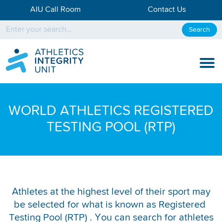
AIU Call Room
Contact Us
Search
KNOW THE RULES
WORLD ATHLETICS REGISTERED
KNOW THE PROCESS
TESTING POOL (RTP)
DISCIPLINARY PROCESS
KNOWLEDGE CENTRE
KNOW US
Athletes at the highest level of their sport may
be selected for what is known as Registered
TESTING DATA
Testing Pool (RTP) . You can search for athletes