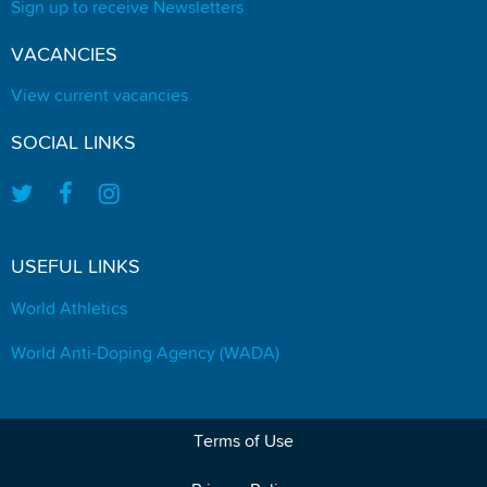
Sign up to receive Newsletters
VACANCIES
View current vacancies
SOCIAL LINKS
USEFUL LINKS
World Athletics
World Anti-Doping Agency (WADA)
Terms of Use