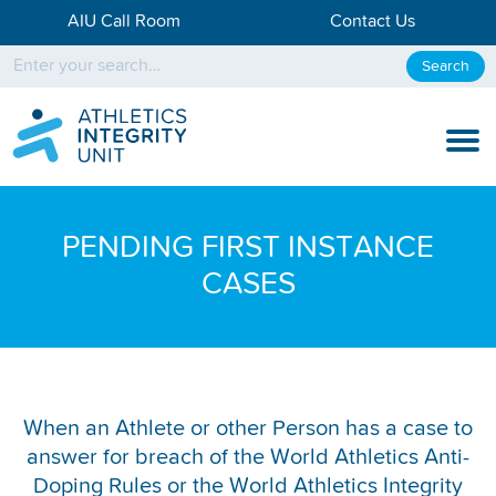
AIU Call Room
Contact Us
Search
KNOW THE RULES
PENDING FIRST INSTANCE
KNOW THE PROCESS
CASES
DISCIPLINARY PROCESS
KNOWLEDGE CENTRE
KNOW US
When an Athlete or other Person has a case to
answer for breach of the World Athletics Anti-
TESTING DATA
Doping Rules or the World Athletics Integrity