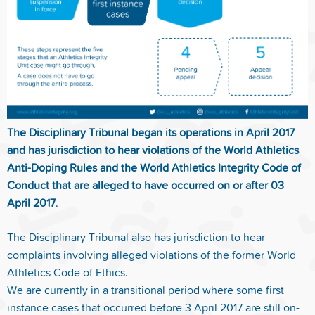
The Disciplinary Tribunal began its operations in April 2017
and has jurisdiction to hear violations of the World Athletics
Anti-Doping Rules and the World Athletics Integrity Code of
Conduct that are alleged to have occurred on or after 03
April 2017
.
The Disciplinary Tribunal also has jurisdiction to hear
complaints involving alleged violations of the former World
Athletics Code of Ethics.
We are currently in a transitional period where some first
instance cases that occurred before 3 April 2017 are still on-