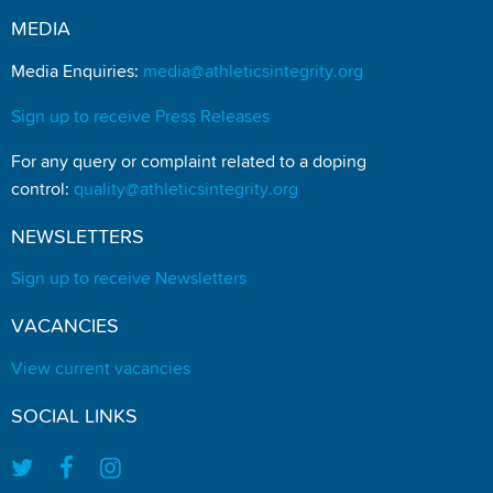
MEDIA
Media Enquiries:
media@athleticsintegrity.org
Sign up to receive Press Releases
For any query or complaint related to a doping
control:
quality@athleticsintegrity.org
NEWSLETTERS
Sign up to receive Newsletters
VACANCIES
View current vacancies
SOCIAL LINKS