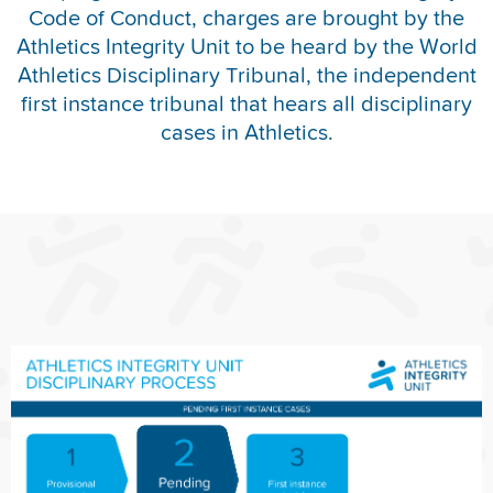
Code of Conduct, charges are brought by the
REPORT INTEGRITY CONCERNS
Athletics Integrity Unit to be heard by the World
Athletics Disciplinary Tribunal, the independent
first instance tribunal that hears all disciplinary
cases in Athletics.