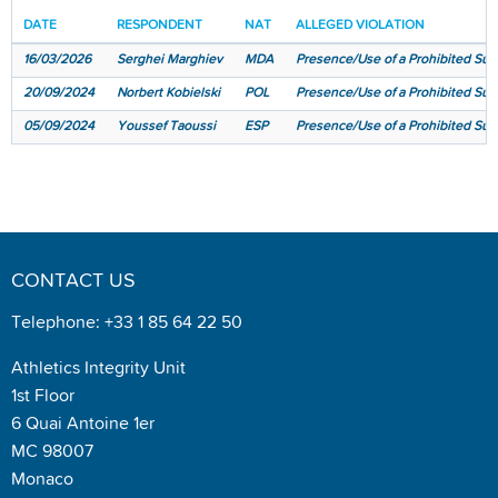
DATE
RESPONDENT
NAT
ALLEGED VIOLATION
16/03/2026
Serghei Marghiev
MDA
Presence/Use of a Prohibited Subs
20/09/2024
Norbert Kobielski
POL
Presence/Use of a Prohibited Subs
05/09/2024
Youssef Taoussi
ESP
Presence/Use of a Prohibited Subst
CONTACT US
Telephone: +33 1 85 64 22 50
Athletics Integrity Unit
1st Floor
6 Quai Antoine 1er
MC 98007
Monaco