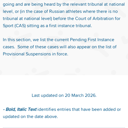
going and are being heard by the relevant tribunal at national
level, or (in the case of Russian athletes where there is no
tribunal at national level) before the Court of Arbitration for
Sport (CAS) sitting as a first instance tribunal.
In this section, we list the current Pending First Instance
cases. Some of these cases will also appear on the list of
Provisional Suspensions in force.
Last updated on 20 March 2026.
-
Bold, Italic Text
identifies entries that have been added or
updated on the date above.