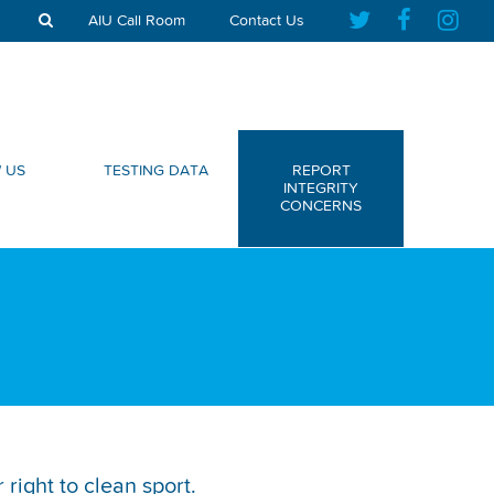
AIU Call Room
Contact Us
 US
TESTING DATA
REPORT
INTEGRITY
CONCERNS
right to clean sport.