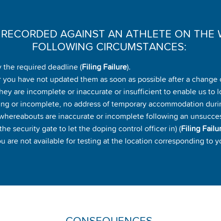
E RECORDED AGAINST AN ATHLETE ON THE 
FOLLOWING CIRCUMSTANCES:
 the required deadline (
Filing Failure
).
 you have not updated them as soon as possible after a change 
ey are incomplete or inaccurate or insufficient to enable us to l
ing or incomplete, no address of temporary accommodation duri
r whereabouts are inaccurate or incomplete following an unsuccessf
he security gate to let the doping control officer in) (
Filing Failu
are not available for testing at the location corresponding to y