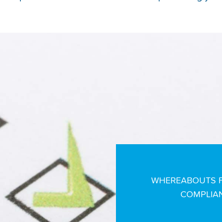
WHEREABOUTS F
COMPLIAN