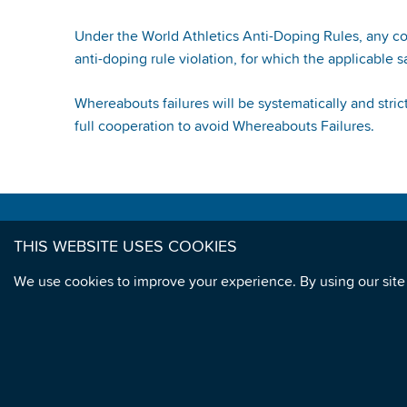
Under the World Athletics Anti-Doping Rules, any c
anti-doping rule violation, for which the applicable s
Whereabouts failures will be systematically and str
full cooperation to avoid Whereabouts Failures.
CONTACT US
THIS WEBSITE USES COOKIES
Telephone: +33 1 85 64 22 50
We use cookies to improve your experience. By using our site
Athletics Integrity Unit
1st Floor
6 Quai Antoine 1er
MC 98007
Monaco