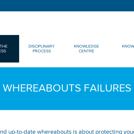
THE
DISCIPLINARY
KNOWLEDGE
KNOW
ESS
PROCESS
CENTRE
WHEREABOUTS FAILURES
nd up-to-date whereabouts is about protecting your 