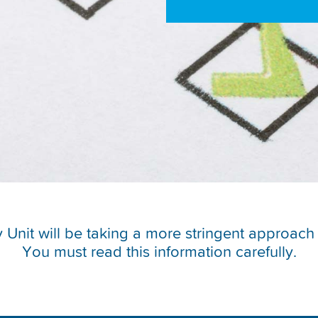
ity Unit will be taking a more stringent approa
You must read this information carefully.