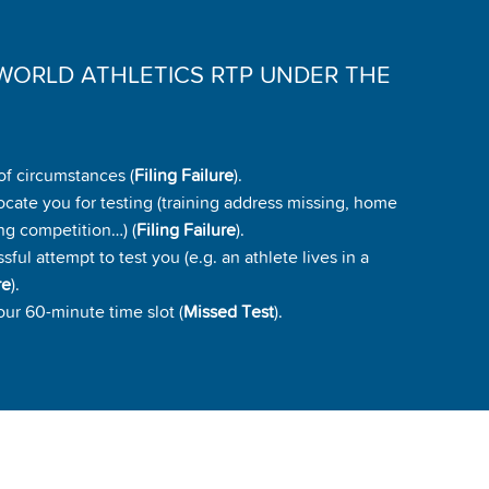
WORLD ATHLETICS RTP UNDER THE
of circumstances (
Filing Failure
).
ocate you for testing (training address missing, home
ng competition…) (
Filing Failure
).
ul attempt to test you (e.g. an athlete lives in a
re
).
our 60-minute time slot (
Missed Test
).