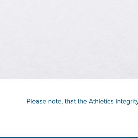
Please note, that the Athletics Integr