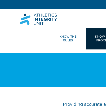
KNOW THE
KNOW 
RULES
PROC
Providing accurate a