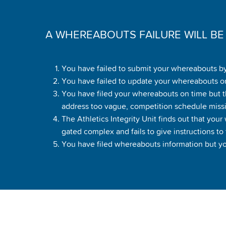
A WHEREABOUTS FAILURE WILL B
You have failed to submit your whereabouts by
You have failed to update your whereabouts or
You have filed your whereabouts on time but th
address too vague, competition schedule miss
The Athletics Integrity Unit finds out that you
gated complex and fails to give instructions to t
You have filed whereabouts information but you 