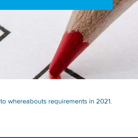
ch to whereabouts requirements in 2021.