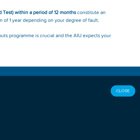
d Test) within a period of 12 months
constitute an
m of 1 year depending on your degree of fault.
bouts programme is crucial and the AIU expects your
OCIAL LINKS
CLOSE
SEFUL LINKS
orld Athletics