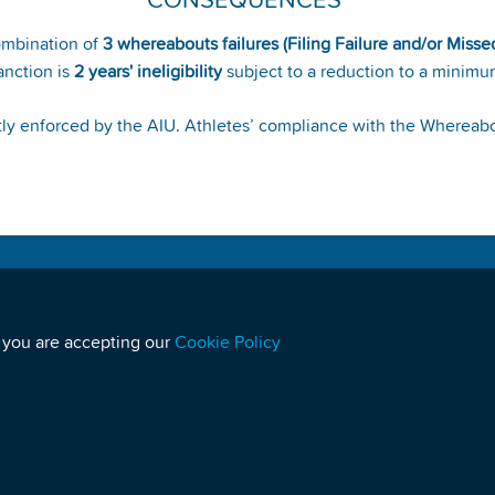
CONSEQUENCES
ombination of
3 whereabouts failures (Filing Failure and/or Misse
anction is
2 years' ineligibility
subject to a reduction to a minimu
ictly enforced by the AIU. Athletes’ compliance with the Wherea
MEDIA
S
Media Enquiries:
media@athleticsintegrity.org
 you are accepting our
Cookie Policy
Sign up to receive Press Releases
U
For any query or complaint related to a doping
control:
quality@athleticsintegrity.org
W
NEWSLETTERS