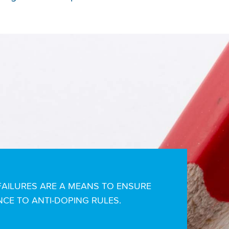
AILURES ARE A MEANS TO ENSURE
CE TO ANTI-DOPING RULES.