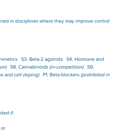
banned in disciplines where they may improve control
 mimetics S3. Beta-2 agonists S4. Hormone and
ion)
S8. Cannabinoids
(in-competition)
S9.
e and cell doping)
P1. Beta-blockers
(prohibited in
ited if:
; or