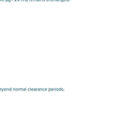
00 µg / 24 hrs) remains unchanged.
beyond normal clearance periods.