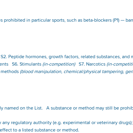
es prohibited in particular sports, such as beta-blockers (P1) — 
2. Peptide hormones, growth factors, related substances, and
gents S6. Stimulants
(in-competition)
S7. Narcotics
(in-competit
 methods
(blood manipulation, chemical/physical tampering, gen
ly named on the List. A substance or method may still be prohib
 any regulatory authority (e.g. experimental or veterinary drugs)
l effect to a listed substance or method.