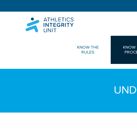
KNOW THE
KNOW 
RULES
PROC
UND