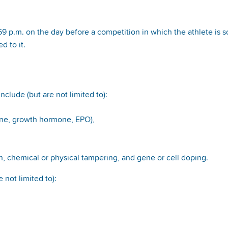
p.m. on the day before a competition in which the athlete is sc
d to it.
nclude (but are not limited to):
one, growth hormone, EPO),
, chemical or physical tampering, and gene or cell doping.
 not limited to):