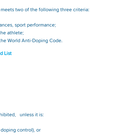
meets two of the following three criteria:
nhances, sport performance;
 the athlete;
 in the World Anti-Doping Code.
d List
ibited, unless it is:
r doping control), or
.