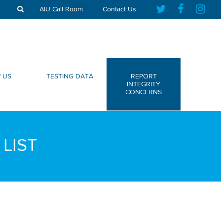
AIU Call Room
Contact Us
 US
TESTING DATA
REPORT
INTEGRITY
CONCERNS
LIST