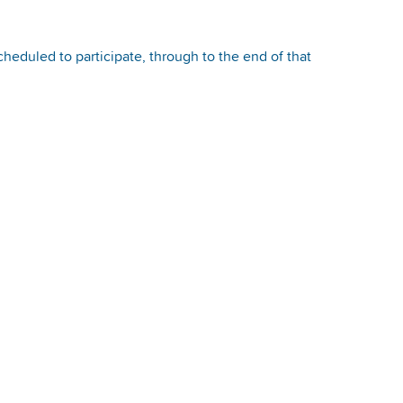
heduled to participate, through to the end of that