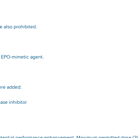
re also prohibited.
n EPO-mimetic agent.
ere added:
ase inhibitor