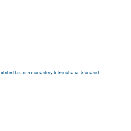
bited List is a mandatory International Standard