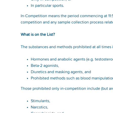
In particular sports.
In-Competition means the period commencing at 11:59 
competition and any sample collection process relate
What is on the List?
The substances and methods prohibited at all times i
Hormones and anabolic agents (e.g. testoster
Beta-2 agonists,
Diuretics and masking agents, and
Prohibited methods such as blood manipulation
Those prohibited only in-competition include (but are
Stimulants,
Narcotics,