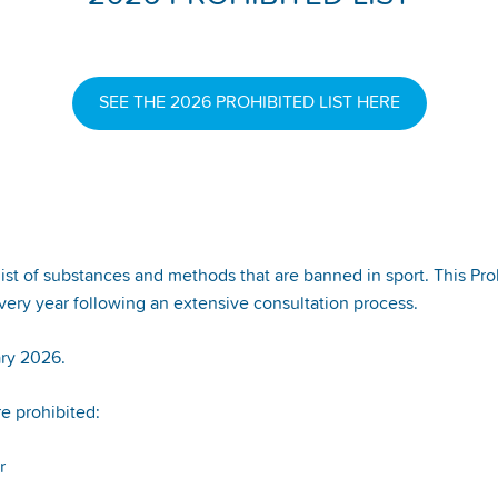
SEE THE 2026 PROHIBITED LIST HERE
 of substances and methods that are banned in sport. This Prohi
ery year following an extensive consultation process.
ary 2026.
re prohibited:
or