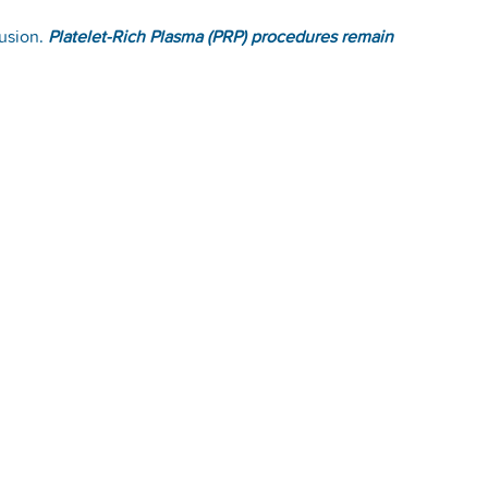
fusion.
Platelet-Rich Plasma (PRP) procedures remain