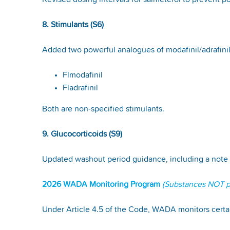
Revised dosing intervals for salmeterol to prevent
8. Stimulants (S6)
Added two powerful analogues of modafinil/adrafini
Flmodafinil
Fladrafinil
Both are non-specified stimulants.
9. Glucocorticoids (S9)
Updated washout period guidance, including a note 
2026 WADA Monitoring Program
(Substances NOT pr
Under Article 4.5 of the Code, WADA monitors certai