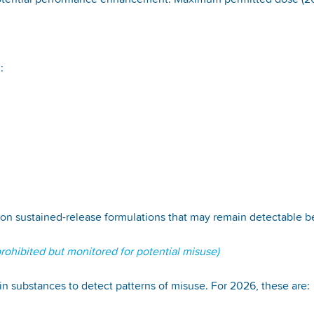
 potential performance enhancement. Maximum permitted dose (2
l:
on sustained-release formulations that may remain detectable 
ohibited but monitored for potential misuse)
n substances to detect patterns of misuse. For 2026, these are: