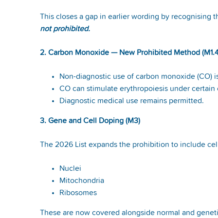
This closes a gap in earlier wording by recognising t
not prohibited.
2. Carbon Monoxide — New Prohibited Method (M1.4
Non-diagnostic use of carbon monoxide (CO) i
CO can stimulate erythropoiesis under certain
Diagnostic medical use remains permitted.
3. Gene and Cell Doping (M3)
The 2026 List expands the prohibition to include c
Nuclei
Mitochondria
Ribosomes
These are now covered alongside normal and genetic