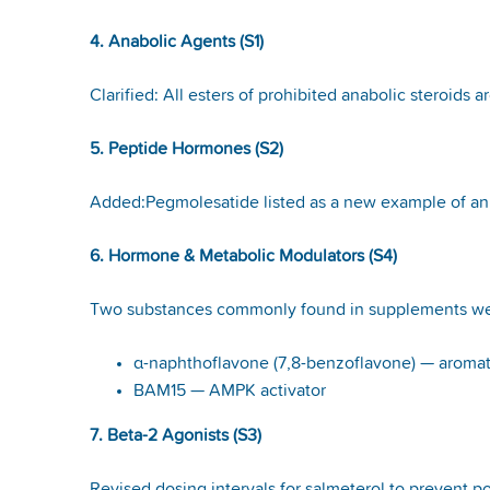
4. Anabolic Agents (S1)
Clarified: All esters of prohibited anabolic steroids a
5. Peptide Hormones (S2)
Added:Pegmolesatide listed as a new example of a
6. Hormone & Metabolic Modulators (S4)
Two substances commonly found in supplements w
α-naphthoflavone (7,8-benzoflavone) — aromat
BAM15 — AMPK activator
7. Beta-2 Agonists (S3)