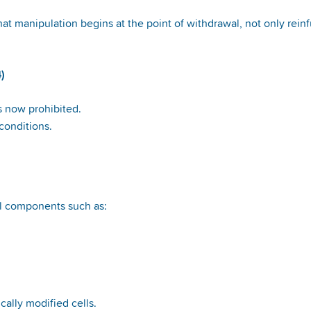
hat manipulation begins at the point of withdrawal, not only rein
)
s now prohibited.
 conditions.
ell components such as:
ally modified cells.