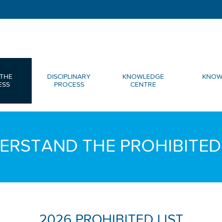
THE
DISCIPLINARY
KNOWLEDGE
KNOW
ESS
PROCESS
CENTRE
ERSTAND THE PROHIBITED 
2026 PROHIBITED LIST