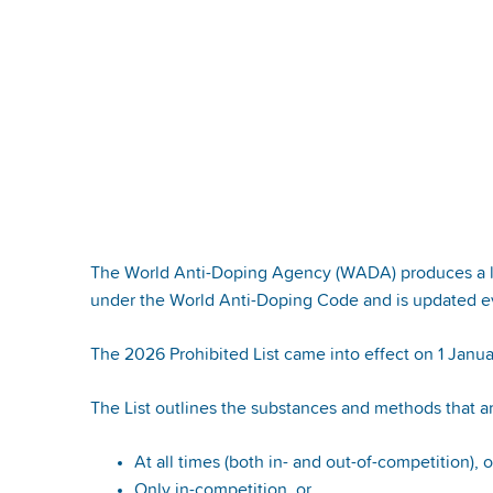
The World Anti-Doping Agency (WADA) produces a list
under the World Anti-Doping Code and is updated ev
The 2026 Prohibited List came into effect on 1 Janu
The List outlines the substances and methods that a
At all times (both in- and out-of-competition), 
Only in-competition, or