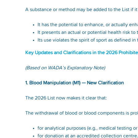
A substance or method may be added to the List if it 
It has the potential to enhance, or actually e
It presents an actual or potential health risk to
Its use violates the spirit of sport as defined
Key Updates and Clarifications in the 2026 Prohibite
(Based on WADA’s Explanatory Note)
1. Blood Manipulation (M1) — New Clarification
The 2026 List now makes it clear that:
The withdrawal of blood or blood components is proh
for analytical purposes (e.g., medical testing o
for donation at an accredited collection centre