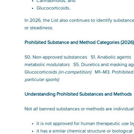
Cannabinoids, and
Glucocorticoids.
In 2026, the List also continues to identify substanc
or steadiness.
Prohibited Substance and Method Categories (2026)
S0. Non-approved substances S1. Anabolic agents S
metabolic modulators S5. Diuretics and masking a
Glucocorticoids
(in-competition)
M1–M3. Prohibited
particular sports)
Understanding Prohibited Substances and Methods
Not all banned substances or methods are individual
it is not approved for human therapeutic use by
it has a similar chemical structure or biologica