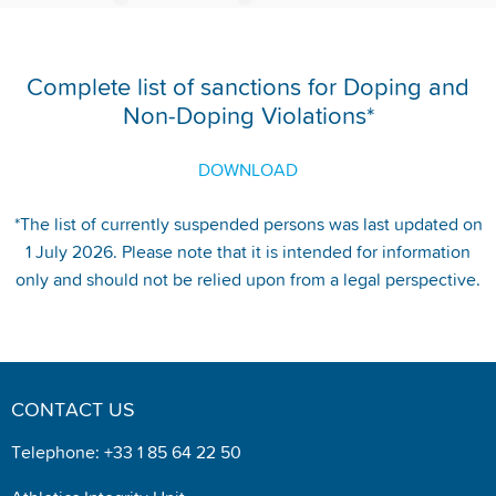
Complete list of sanctions for Doping and
Non-Doping Violations*
DOWNLOAD
*The list of currently suspended persons was last updated on
1 July 2026. Please note that it is intended for information
only and should not be relied upon from a legal perspective.
CONTACT US
Telephone: +33 1 85 64 22 50