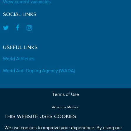
View current vacancies
SOCIAL LINKS
USEFUL LINKS
World Athletics
World Anti-Doping Agency (WADA)
Terms of Use
Privacy Policy
THIS WEBSITE USES COOKIES
Data Protection
We use cookies to improve your experience. By using our