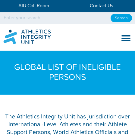
AIU Call Room
Contact Us
Search
KNOW THE RULES
GLOBAL LIST OF INELIGIBLE
KNOW THE PROCESS
PERSONS
DISCIPLINARY PROCESS
KNOWLEDGE CENTRE
KNOW US
The Athletics Integrity Unit has jurisdiction over
International-Level Athletes and their Athlete
TESTING DATA
Support Persons, World Athletics Officials and