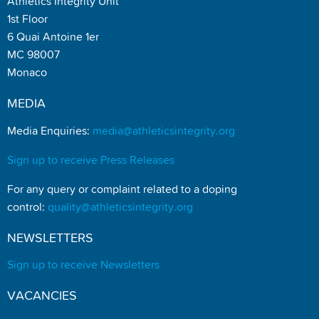
Athletics Integrity Unit
1st Floor
6 Quai Antoine 1er
MC 98007
Monaco
MEDIA
Media Enquiries:
media@athleticsintegrity.org
Sign up to receive Press Releases
For any query or complaint related to a doping
control:
quality@athleticsintegrity.org
NEWSLETTERS
Sign up to receive Newsletters
VACANCIES