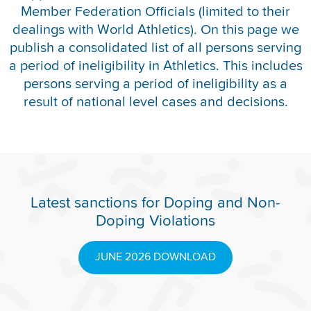
Member Federation Officials (limited to their
REPORT INTEGRITY CONCERNS
dealings with World Athletics). On this page we
publish a consolidated list of all persons serving
a period of ineligibility in Athletics. This includes
persons serving a period of ineligibility as a
result of national level cases and decisions.
Latest sanctions for Doping and Non-
Doping Violations
JUNE 2026 DOWNLOAD