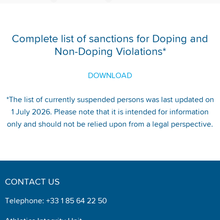
Complete list of sanctions for Doping and
Non-Doping Violations*
DOWNLOAD
*The list of currently suspended persons was last updated on
1 July 2026. Please note that it is intended for information
only and should not be relied upon from a legal perspective.
CONTACT US
Telephone: +33 1 85 64 22 50