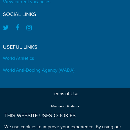
View current vacancies
SOCIAL LINKS
USEFUL LINKS
World Athletics
World Anti-Doping Agency (WADA)
Terms of Use
Privacy Policy
THIS WEBSITE USES COOKIES
Data Protection
We use cookies to improve your experience. By using our