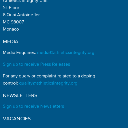
Athletics Integrity Unit
1st Floor
6 Quai Antoine 1er
MC 98007
Monaco
MEDIA
Media Enquiries:
media@athleticsintegrity.org
Sign up to receive Press Releases
For any query or complaint related to a doping
control:
quality@athleticsintegrity.org
NEWSLETTERS
Sign up to receive Newsletters
VACANCIES