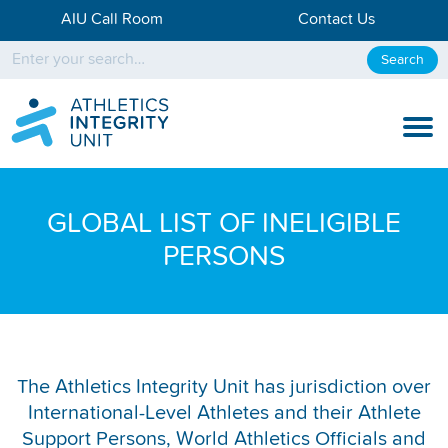
AIU Call Room
Contact Us
Search
KNOW THE RULES
GLOBAL LIST OF INELIGIBLE
KNOW THE PROCESS
PERSONS
DISCIPLINARY PROCESS
KNOWLEDGE CENTRE
KNOW US
The Athletics Integrity Unit has jurisdiction over
International-Level Athletes and their Athlete
TESTING DATA
Support Persons, World Athletics Officials and