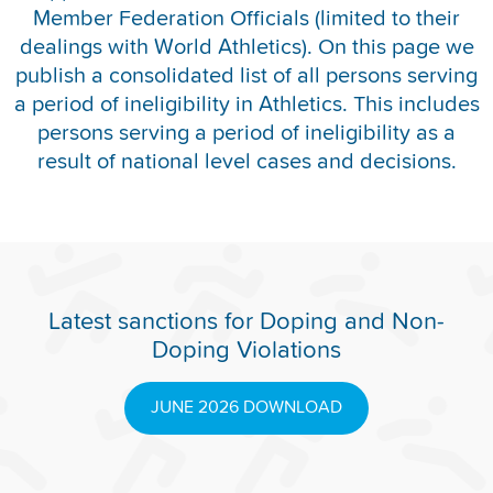
Member Federation Officials (limited to their
REPORT INTEGRITY CONCERNS
dealings with World Athletics). On this page we
publish a consolidated list of all persons serving
a period of ineligibility in Athletics. This includes
persons serving a period of ineligibility as a
result of national level cases and decisions.
Latest sanctions for Doping and Non-
Doping Violations
JUNE 2026 DOWNLOAD