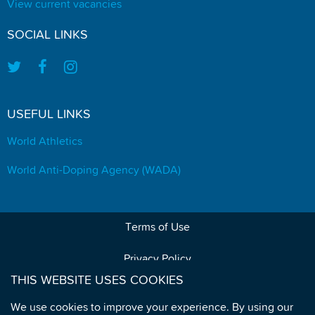
View current vacancies
SOCIAL LINKS
USEFUL LINKS
World Athletics
World Anti-Doping Agency (WADA)
Terms of Use
Privacy Policy
THIS WEBSITE USES COOKIES
Data Protection
We use cookies to improve your experience. By using our