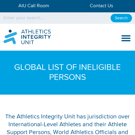
AIU Call Room
Contact Us
Search
KNOW THE RULES
GLOBAL LIST OF INELIGIBLE
KNOW THE PROCESS
PERSONS
DISCIPLINARY PROCESS
KNOWLEDGE CENTRE
KNOW US
The Athletics Integrity Unit has jurisdiction over
International-Level Athletes and their Athlete
TESTING DATA
Support Persons, World Athletics Officials and