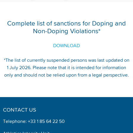
Complete list of sanctions for Doping and
Non-Doping Violations*
DOWNLOAD
*The list of currently suspended persons was last updated on
1 July 2026. Please note that it is intended for information
only and should not be relied upon from a legal perspective.
CONTACT US
Telephone: +33 1 85 64 22 50