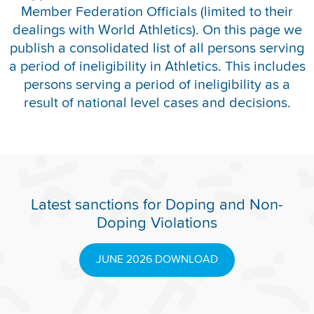
Member Federation Officials (limited to their
REPORT INTEGRITY CONCERNS
dealings with World Athletics). On this page we
publish a consolidated list of all persons serving
a period of ineligibility in Athletics. This includes
persons serving a period of ineligibility as a
result of national level cases and decisions.
Latest sanctions for Doping and Non-
Doping Violations
JUNE 2026 DOWNLOAD