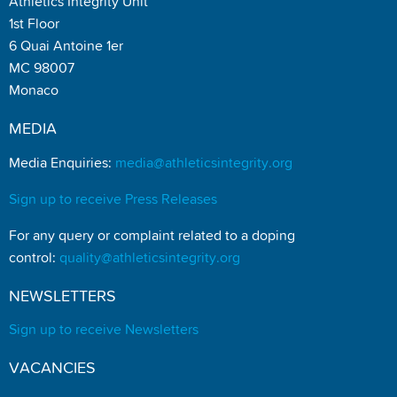
Athletics Integrity Unit
1st Floor
6 Quai Antoine 1er
MC 98007
Monaco
MEDIA
Media Enquiries:
media@athleticsintegrity.org
Sign up to receive Press Releases
For any query or complaint related to a doping
control:
quality@athleticsintegrity.org
NEWSLETTERS
Sign up to receive Newsletters
VACANCIES