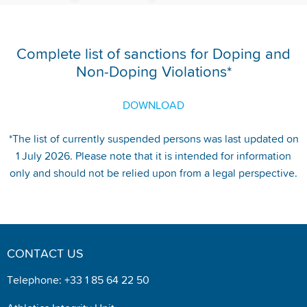
Complete list of sanctions for Doping and
Non-Doping Violations*
DOWNLOAD
*The list of currently suspended persons was last updated on
1 July 2026. Please note that it is intended for information
only and should not be relied upon from a legal perspective.
CONTACT US
Telephone: +33 1 85 64 22 50