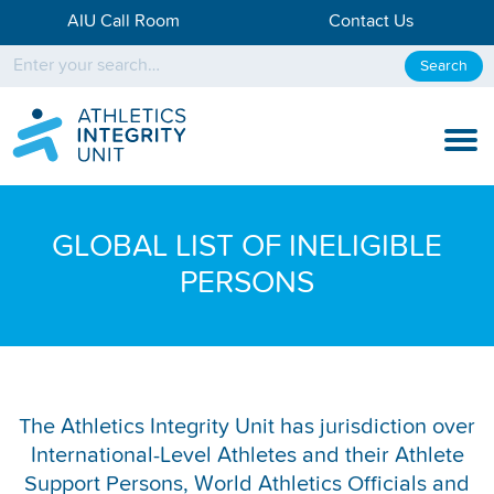
AIU Call Room
Contact Us
Search
KNOW THE RULES
GLOBAL LIST OF INELIGIBLE
KNOW THE PROCESS
PERSONS
DISCIPLINARY PROCESS
KNOWLEDGE CENTRE
KNOW US
The Athletics Integrity Unit has jurisdiction over
International-Level Athletes and their Athlete
TESTING DATA
Support Persons, World Athletics Officials and