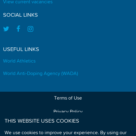
View current vacancies
SOCIAL LINKS
USEFUL LINKS
World Athletics
World Anti-Doping Agency (WADA)
Terms of Use
Privacy Policy
THIS WEBSITE USES COOKIES
Data Protection
We use cookies to improve your experience. By using our