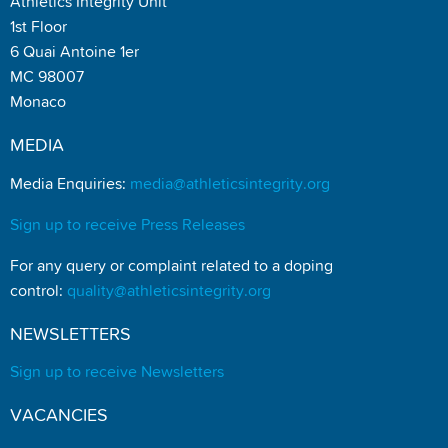
Athletics Integrity Unit
1st Floor
6 Quai Antoine 1er
MC 98007
Monaco
MEDIA
Media Enquiries:
media@athleticsintegrity.org
Sign up to receive Press Releases
For any query or complaint related to a doping
control:
quality@athleticsintegrity.org
NEWSLETTERS
Sign up to receive Newsletters
VACANCIES