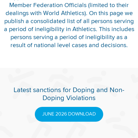
Member Federation Officials (limited to their
REPORT INTEGRITY CONCERNS
dealings with World Athletics). On this page we
publish a consolidated list of all persons serving
a period of ineligibility in Athletics. This includes
persons serving a period of ineligibility as a
result of national level cases and decisions.
Latest sanctions for Doping and Non-
Doping Violations
JUNE 2026 DOWNLOAD