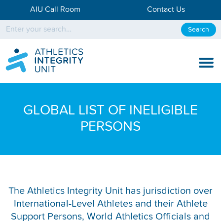
AIU Call Room
Contact Us
Search
KNOW THE RULES
GLOBAL LIST OF INELIGIBLE
KNOW THE PROCESS
PERSONS
DISCIPLINARY PROCESS
KNOWLEDGE CENTRE
KNOW US
The Athletics Integrity Unit has jurisdiction over
International-Level Athletes and their Athlete
TESTING DATA
Support Persons, World Athletics Officials and