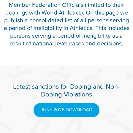
Member Federation Officials (limited to their
REPORT INTEGRITY CONCERNS
dealings with World Athletics). On this page we
publish a consolidated list of all persons serving
a period of ineligibility in Athletics. This includes
persons serving a period of ineligibility as a
result of national level cases and decisions.
Latest sanctions for Doping and Non-
Doping Violations
JUNE 2026 DOWNLOAD