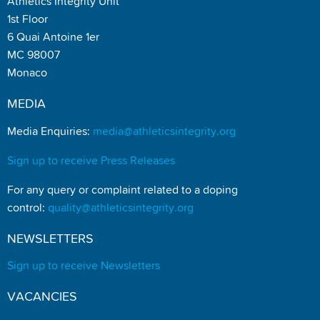
Athletics Integrity Unit
1st Floor
6 Quai Antoine 1er
MC 98007
Monaco
MEDIA
Media Enquiries:
media@athleticsintegrity.org
Sign up to receive Press Releases
For any query or complaint related to a doping
control:
quality@athleticsintegrity.org
NEWSLETTERS
Sign up to receive Newsletters
VACANCIES