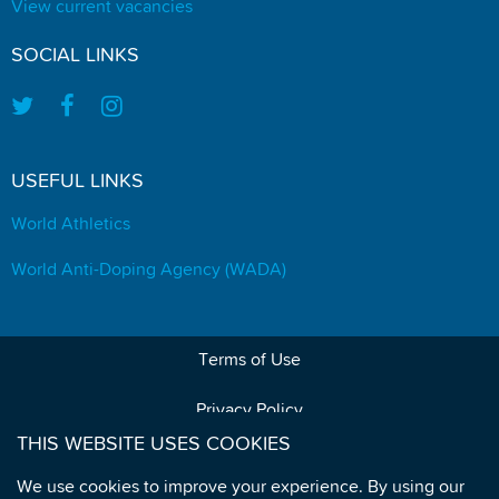
View current vacancies
SOCIAL LINKS
USEFUL LINKS
World Athletics
World Anti-Doping Agency (WADA)
Terms of Use
Privacy Policy
THIS WEBSITE USES COOKIES
Data Protection
We use cookies to improve your experience. By using our