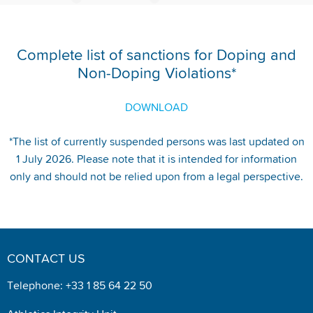
Complete list of sanctions for Doping and
Non-Doping Violations*
DOWNLOAD
*The list of currently suspended persons was last updated on
1 July 2026. Please note that it is intended for information
only and should not be relied upon from a legal perspective.
CONTACT US
Telephone: +33 1 85 64 22 50