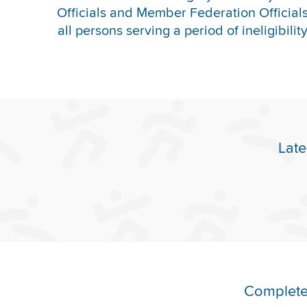
Officials and Member Federation Officials 
all persons serving a period of ineligibilit
Late
Complete 