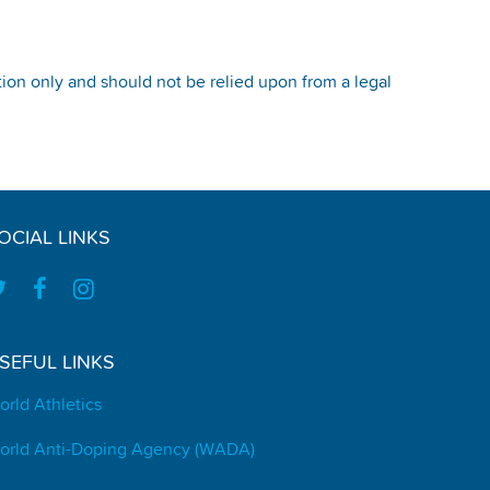
tion only and should not be relied upon from a legal
OCIAL LINKS
SEFUL LINKS
orld Athletics
orld Anti-Doping Agency (WADA)