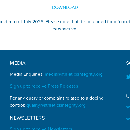
DOWNLOAD
pdated on 1 July 2026. Please note that it is intended for informa
perspective.
MEDIA
S
Media Enquiries:
media@athleticsintegrity.org
Sign up to receive Press Releases
U
For any query or complaint related to a doping
control:
quality@athleticsintegrity.org
W
NEWSLETTERS
W
Sign up to receive Newsletters