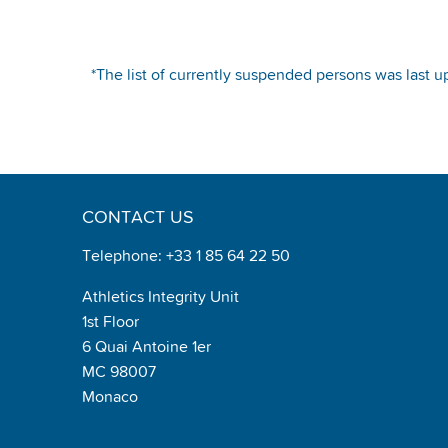
*The list of currently suspended persons was last u
CONTACT US
Telephone: +33 1 85 64 22 50
Athletics Integrity Unit
1st Floor
6 Quai Antoine 1er
MC 98007
Monaco