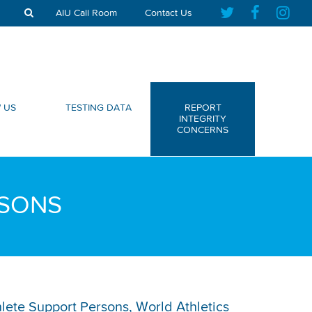
AIU Call Room
Contact Us
 US
TESTING DATA
REPORT
INTEGRITY
CONCERNS
RSONS
thlete Support Persons, World Athletics