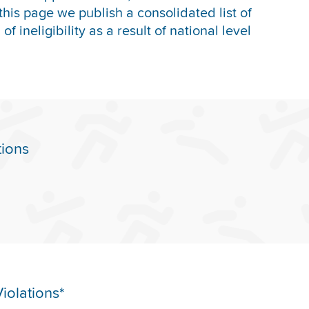
this page we publish a consolidated list of
f ineligibility as a result of national level
tions
iolations*