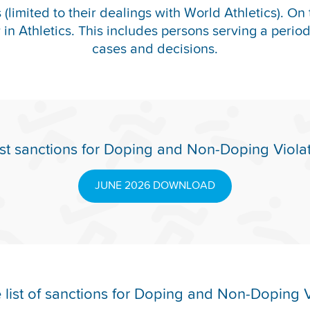
(limited to their dealings with World Athletics). On 
y in Athletics. This includes persons serving a period o
cases and decisions.
st sanctions for Doping and Non-Doping Viola
JUNE 2026 DOWNLOAD
list of sanctions for Doping and Non-Doping V