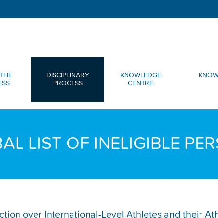
THE
DISCIPLINARY
KNOWLEDGE
KNOW
ESS
PROCESS
CENTRE
AL LIST OF INELIGIBLE PE
diction over International-Level Athletes and their A