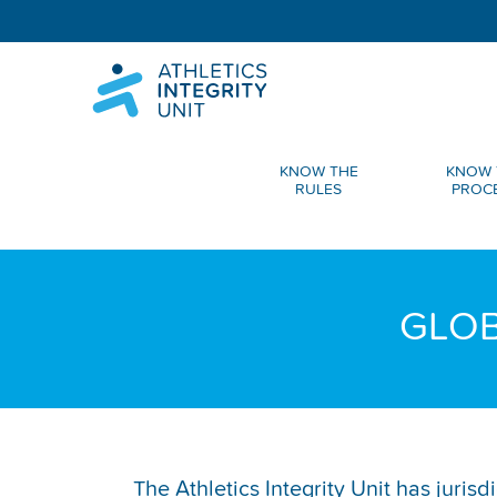
KNOW THE
KNOW 
RULES
PROC
GLOB
The Athletics Integrity Unit has juris