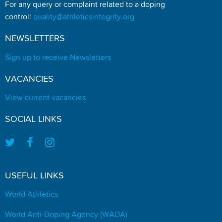
For any query or complaint related to a doping
control:
quality@athleticsintegrity.org
NEWSLETTERS
Sign up to receive Newsletters
VACANCIES
View current vacancies
SOCIAL LINKS
USEFUL LINKS
World Athletics
World Anti-Doping Agency (WADA)