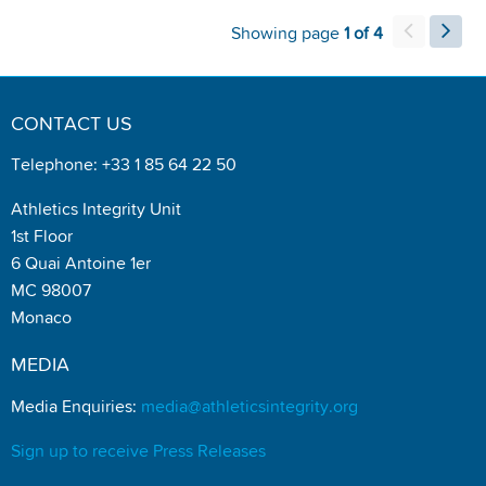
Showing page
1 of 4
CONTACT US
Telephone: +33 1 85 64 22 50
Athletics Integrity Unit
1st Floor
6 Quai Antoine 1er
MC 98007
Monaco
MEDIA
Media Enquiries:
media@athleticsintegrity.org
Sign up to receive Press Releases