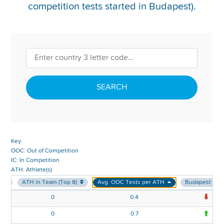
competition tests started in Budapest).
REPORT INTEGRITY CONCERNS
SEARCH
Key:
OOC: Out of Competition
IC: In Competition
ATH: Athlete(s)
m
ATH in Team (Top 8)
Avg. OOC Tests per ATH
Budapest v E
0
0.4
-0
0
0.7
0