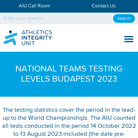
AIU Call Room
Contact Us
Search
KNOW THE RULES
NATIONAL TEAMS TESTING
KNOW THE PROCESS
LEVELS BUDAPEST 2023
DISCIPLINARY PROCESS
KNOWLEDGE CENTRE
The testing statistics cover the period in the lead-
up to the World Championships. The AIU counted
KNOW US
all tests conducted in the period 14 October 2022
TESTING DATA
to 13 August 2023 included (the date pre-