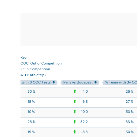
Key:
OOC: Out of Competition
IC: In Competition
ATH: Athlete(s)
% Team with 0 OOC Tests
Paris vs Budapest
% Team with 3+ O
50 %
-4.0
25 %
18 %
-6.8
27 %
10 %
-40.0
50 %
28 %
-32.2
33 %
19 %
-8.3
50 %