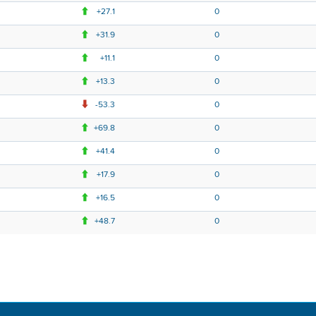
+27.1
0
+31.9
0
+11.1
0
+13.3
0
-53.3
0
+69.8
0
+41.4
0
+17.9
0
+16.5
0
+48.7
0