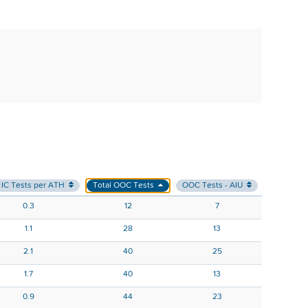
 IC Tests per ATH
Total OOC Tests
OOC Tests - AIU
OOC Test
0.3
12
7
1.1
28
13
2.1
40
25
1.7
40
13
0.9
44
23