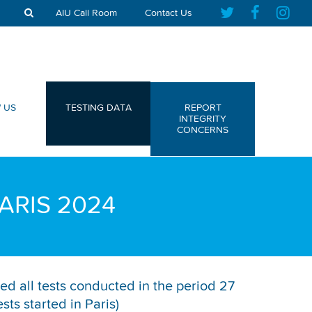
AIU Call Room
Contact Us
 US
TESTING DATA
REPORT
INTEGRITY
CONCERNS
ARIS 2024
ed all tests conducted in the period 27
ts started in Paris)