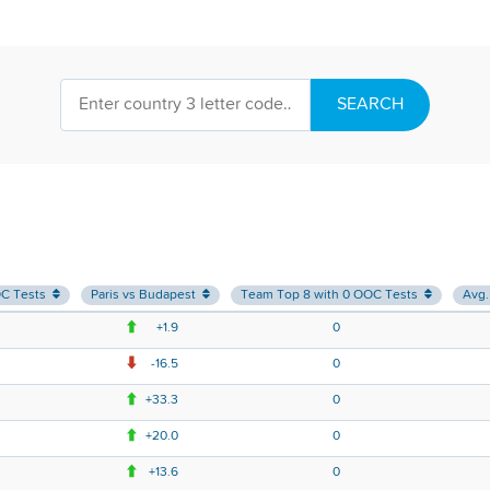
SEARCH
OC Tests
Paris vs Budapest
Team Top 8 with 0 OOC Tests
Avg.
+1.9
0
-16.5
0
+33.3
0
+20.0
0
+13.6
0