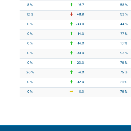
8 %
-16.7
58 %
12 %
+11.8
53 %
0 %
-33.0
44 %
0 %
-14.0
77 %
0 %
-14.0
13 %
0 %
-41.0
93 %
0 %
-23.0
76 %
20 %
-4.0
75 %
0 %
-12.0
81 %
0 %
0.0
76 %