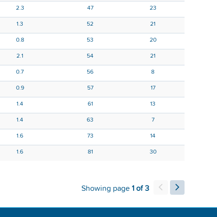
2.3
47
23
1.3
52
21
0.8
53
20
2.1
54
21
0.7
56
8
0.9
57
17
1.4
61
13
1.4
63
7
1.6
73
14
1.6
81
30
Showing page
1 of 3