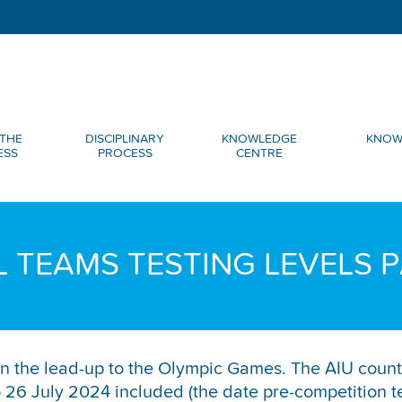
THE
DISCIPLINARY
KNOWLEDGE
KNOW
ESS
PROCESS
CENTRE
 TEAMS TESTING LEVELS P
d in the lead-up to the Olympic Games. The AIU count
6 July 2024 included (the date pre-competition tes