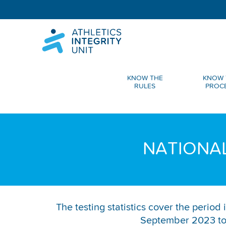
KNOW THE
KNOW 
RULES
PROC
NATIONAL
The testing statistics cover the perio
September 2023 to 2