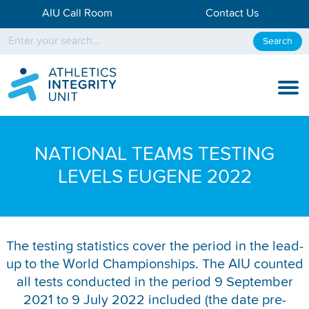
AIU Call Room
Contact Us
Search
KNOW THE RULES
NATIONAL TEAMS TESTING
KNOW THE PROCESS
LEVELS EUGENE 2022
DISCIPLINARY PROCESS
KNOWLEDGE CENTRE
The testing statistics cover the period in the lead-
up to the World Championships. The AIU counted
KNOW US
all tests conducted in the period 9 September
TESTING DATA
2021 to 9 July 2022 included (the date pre-