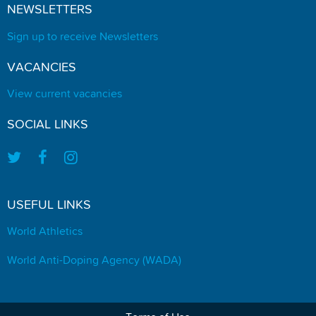
NEWSLETTERS
Sign up to receive Newsletters
VACANCIES
View current vacancies
SOCIAL LINKS
USEFUL LINKS
World Athletics
World Anti-Doping Agency (WADA)