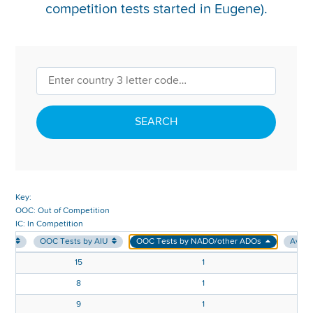
competition tests started in Eugene).
REPORT INTEGRITY CONCERNS
SEARCH
Key:
OOC: Out of Competition
IC: In Competition
sts
OOC Tests by AIU
OOC Tests by NADO/other ADOs
Avg. 
15
1
8
1
9
1