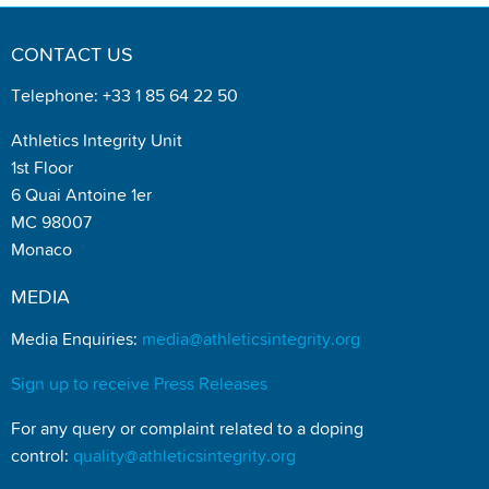
CONTACT US
Telephone: +33 1 85 64 22 50
Athletics Integrity Unit
1st Floor
6 Quai Antoine 1er
MC 98007
Monaco
MEDIA
Media Enquiries:
media@athleticsintegrity.org
Sign up to receive Press Releases
For any query or complaint related to a doping
control:
quality@athleticsintegrity.org