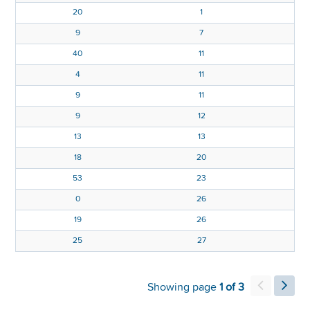
20
1
9
7
40
11
4
11
0
9
11
9
12
6
13
13
8
18
20
53
23
6
0
26
5
19
26
2
25
27
Showing page
1 of 3