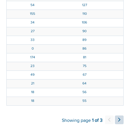
1
54
127
5
155
110
0
34
106
7
27
90
2
33
89
6
0
86
5
174
81
8
23
75
6
49
67
5
21
64
18
56
18
55
Showing page
1 of 3