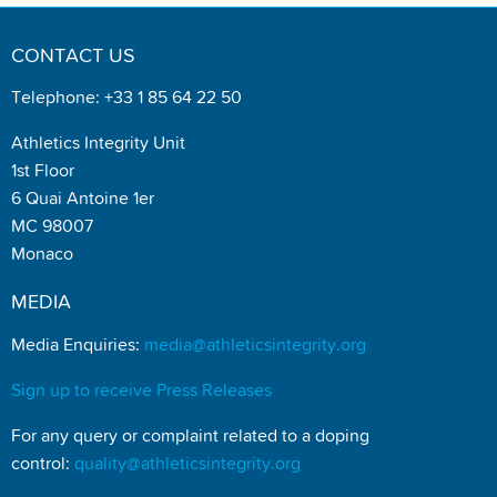
CONTACT US
Telephone: +33 1 85 64 22 50
Athletics Integrity Unit
1st Floor
6 Quai Antoine 1er
MC 98007
Monaco
MEDIA
Media Enquiries:
media@athleticsintegrity.org
Sign up to receive Press Releases
For any query or complaint related to a doping
control:
quality@athleticsintegrity.org