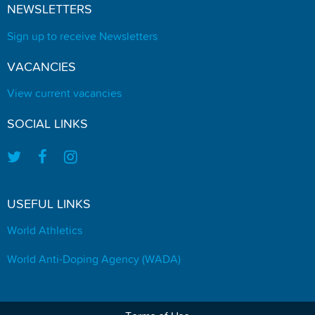
NEWSLETTERS
Sign up to receive Newsletters
VACANCIES
View current vacancies
SOCIAL LINKS
USEFUL LINKS
World Athletics
World Anti-Doping Agency (WADA)