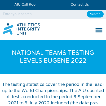
AIU Call Room
Contact Us
Search
KNOW THE RULES
NATIONAL TEAMS TESTING
KNOW THE PROCESS
LEVELS EUGENE 2022
DISCIPLINARY PROCESS
KNOWLEDGE CENTRE
The testing statistics cover the period in the lead-
up to the World Championships. The AIU counted
KNOW US
all tests conducted in the period 9 September
TESTING DATA
2021 to 9 July 2022 included (the date pre-