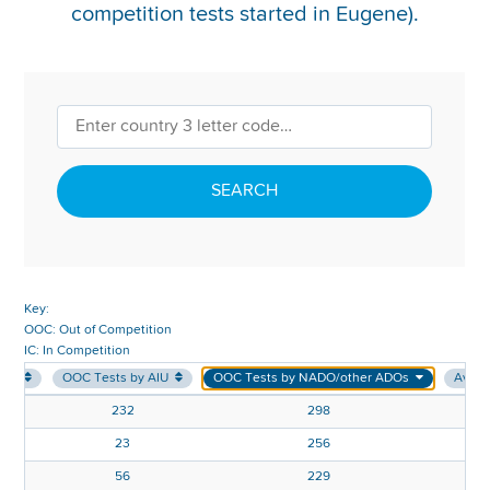
competition tests started in Eugene).
REPORT INTEGRITY CONCERNS
SEARCH
Key:
OOC: Out of Competition
IC: In Competition
sts
OOC Tests by AIU
OOC Tests by NADO/other ADOs
Avg. 
0
232
298
9
23
256
5
56
229